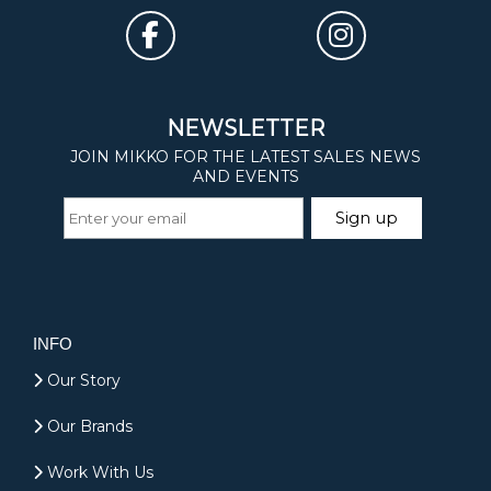
INFO
Our Story
Our Brands
Work With Us