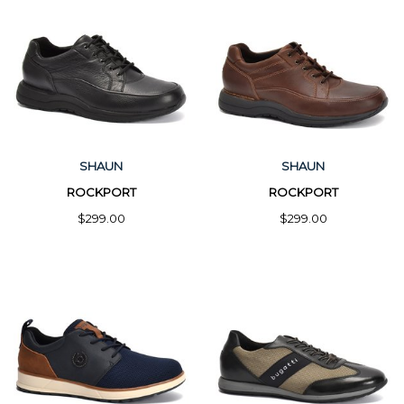
SHAUN
SHAUN
ROCKPORT
ROCKPORT
$299.00
$299.00