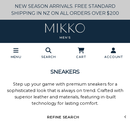
NEW SEASON ARRIVALS. FREE STANDARD
SHIPPING IN NZ ON ALL ORDERS OVER $200
Menu
Search
Cart
Account
SNEAKERS
Step up your game with premium sneakers for a
sophisticated look that is always on trend. Crafted with
superior leather and materials, featuring in-built
technology for lasting comfort.
REFINE SEARCH