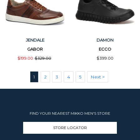
JENDALE
DAMON
GABOR
ECCO
$199.00
$329.00
$399.00
1
2
3
4
5
Next >
FIND YOUR NEAREST MIKKO MEN'S STORE
STORE LOCATOR