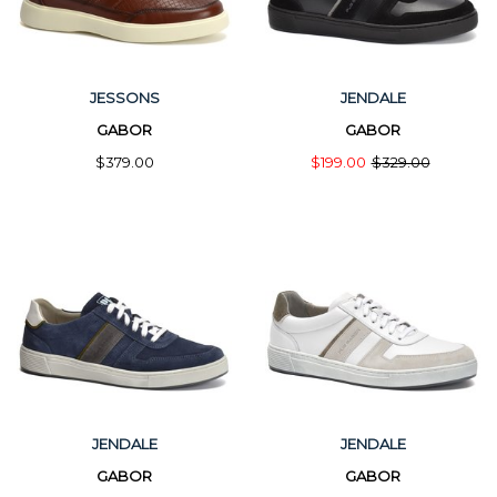
JESSONS
JENDALE
GABOR
GABOR
$379.00
$199.00
$329.00
JENDALE
JENDALE
GABOR
GABOR