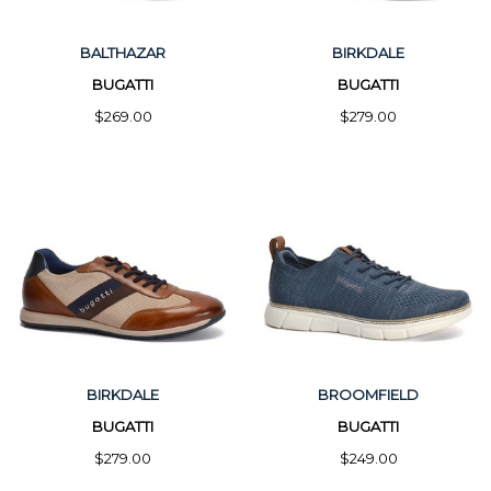
BALTHAZAR
BIRKDALE
BUGATTI
BUGATTI
$269.00
$279.00
BIRKDALE
BROOMFIELD
BUGATTI
BUGATTI
$279.00
$249.00