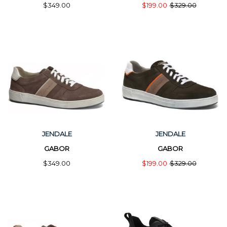
$349.00
$199.00
$329.00
JENDALE
JENDALE
GABOR
GABOR
$349.00
$199.00
$329.00