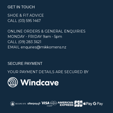
GET IN TOUCH
SHOE & FIT ADVICE
CALL
(03) 595 1467
ONLINE ORDERS & GENERAL ENQUIRIES
MONDAY - FRIDAY 9am - 5pm
CALL
(09) 283 3621
EMAIL
enquiries@mikkomens.nz
SECURE PAYMENT
YOUR PAYMENT DETAILS ARE SECURED BY