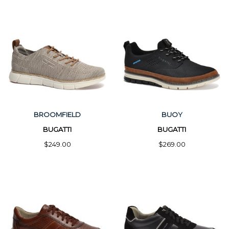
BROOMFIELD
BUOY
BUGATTI
BUGATTI
$249.00
$269.00