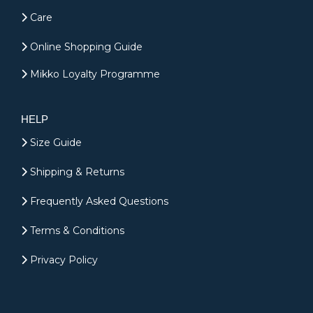
Care
Online Shopping Guide
Mikko Loyalty Programme
HELP
Size Guide
Shipping & Returns
Frequently Asked Questions
Terms & Conditions
Privacy Policy