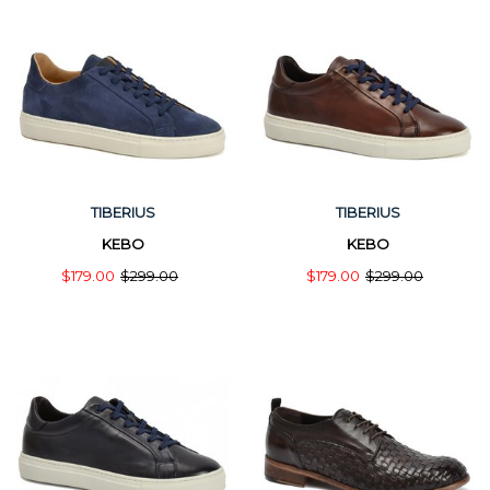
TIBERIUS
TIBERIUS
KEBO
KEBO
$179.00
$299.00
$179.00
$299.00