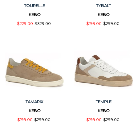
TOURELLE
TYBALT
KEBO
KEBO
$229.00
$329.00
$199.00
$299.00
TAMARIX
TEMPLE
KEBO
KEBO
$199.00
$299.00
$199.00
$299.00