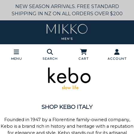
NEW SEASON ARRIVALS. FREE STANDARD
SHIPPING IN NZ ON ALL ORDERS OVER $200
Menu
Search
Cart
Account
SHOP KEBO ITALY
Founded in 1947 by a Florentine family-owned company,
Kebo is a brand rich in history and heritage with a reputation
for elegance and style. Kebo stands out for its artisanal