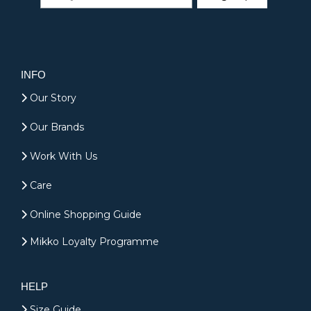
INFO
Our Story
Our Brands
Work With Us
Care
Online Shopping Guide
Mikko Loyalty Programme
HELP
Size Guide