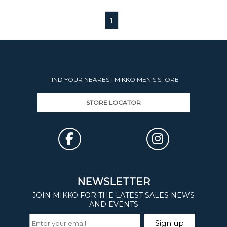
1
FIND YOUR NEAREST MIKKO MEN'S STORE
STORE LOCATOR