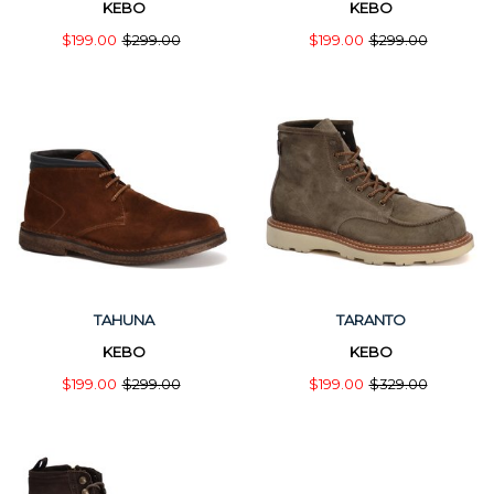
KEBO
KEBO
$199.00
$299.00
$199.00
$299.00
TAHUNA
TARANTO
KEBO
KEBO
$199.00
$299.00
$199.00
$329.00