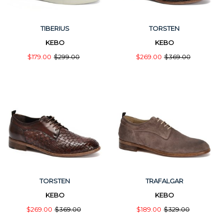
TIBERIUS
TORSTEN
KEBO
KEBO
$179.00
$299.00
$269.00
$369.00
TORSTEN
TRAFALGAR
KEBO
KEBO
$269.00
$369.00
$189.00
$329.00