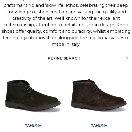
craftsmanship and ‘slow life’ ethos, celebrating their deep
knowledge of shoe creation and valuing the quality and
creativity of the art. Well known for their excellent
craftsmanship, attention to detail and urban design, Kebo
shoes offer quality, comfort and durability, whilst embracing
technological innovation alongside the traditional values of
made in Italy.
REFINE SEARCH
TAHUNA
TAHUNA