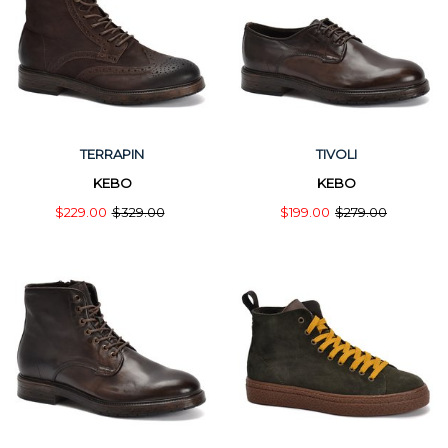
TERRAPIN
TIVOLI
KEBO
KEBO
$229.00
$329.00
$199.00
$279.00