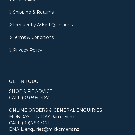
Shipping & Returns
Frequently Asked Questions
Terms & Conditions
Privacy Policy
GET IN TOUCH
SHOE & FIT ADVICE
CALL
(03) 595 1467
ONLINE ORDERS & GENERAL ENQUIRIES
MONDAY - FRIDAY 9am - 5pm
CALL
(09) 283 3621
EMAIL
enquiries@mikkomens.nz