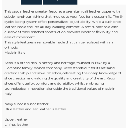
This casual leather sneaker features a premium calf leather upper with
subtle hand-burnishing that moulds to your foot for a custom fit. The 6-
eyelet lacing system offers personalized adjust ability, while a cushioned
leather insole ensures all-day walking comfort. A soft rubber sole with
durable Strobel-stitched construction provides excellent flexibility and
ease of movement.
This style features a removable insole that can be replaced with an
orthotic.
Made in Italy
Kebo is a brand rich in history and heritage, founded in 1947 by a
Florentine family-owned company. Kebo stands out for its artisanal
craftsmanship and ‘slow life’ ethos, celebrating their deep knowledge of
shoe creation and valuing the quality and creativity of the art. Kebo
shoes offer quality, comfort and durability, whilst embracing
technological innovation alongside the traditional values of made in
Italy.
Navy suede is suede leather
Blue leather and Tan leather is leather
Upper: leather
Lining: leather