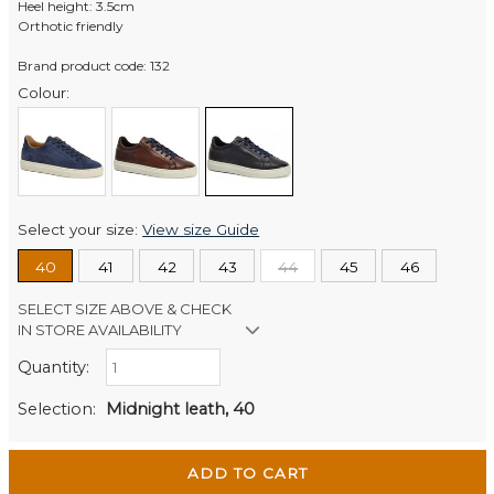
Heel height: 3.5cm
Orthotic friendly
Brand product code: 132
Colour:
Select your size:
View size Guide
40
41
42
43
44
45
46
SELECT SIZE ABOVE & CHECK
IN STORE AVAILABILITY
Quantity:
Retail Stores:
Men's Website
Out of stock
Selection:
Midnight leath, 40
Wellington Mikko Shoes
In Stock
Christchurch Mikko Men's
In Stock