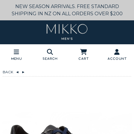
NEW SEASON ARRIVALS. FREE STANDARD
SHIPPING IN NZ ON ALL ORDERS OVER $200
Menu
Search
Cart
Account
BACK
◄
►