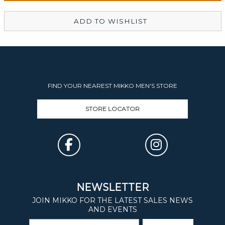
ADD TO WISHLIST
FIND YOUR NEAREST MIKKO MEN'S STORE
STORE LOCATOR