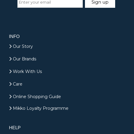
INFO
Our Story
Our Brands
Work With Us
Care
Online Shopping Guide
Mikko Loyalty Programme
HELP