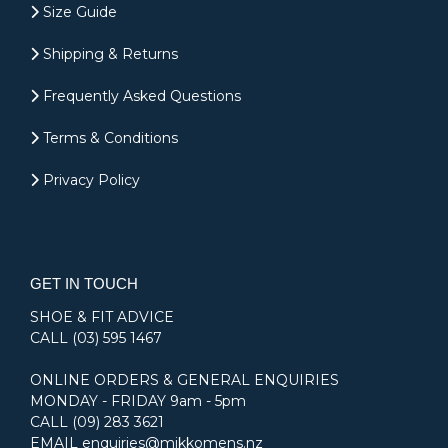
Size Guide
Shipping & Returns
Frequently Asked Questions
Terms & Conditions
Privacy Policy
GET IN TOUCH
SHOE & FIT ADVICE
CALL
(03) 595 1467
ONLINE ORDERS & GENERAL ENQUIRIES
MONDAY - FRIDAY 9am - 5pm
CALL
(09) 283 3621
EMAIL
enquiries@mikkomens.nz