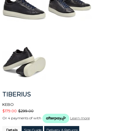
TIBERIUS
KEBO
$179.00
$299.00
Or 4 payments of
with
Learn more
Details
Size Guide
Delivery & Returns