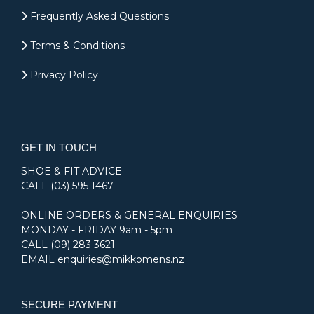
Frequently Asked Questions
Terms & Conditions
Privacy Policy
GET IN TOUCH
SHOE & FIT ADVICE
CALL
(03) 595 1467
ONLINE ORDERS & GENERAL ENQUIRIES
MONDAY - FRIDAY 9am - 5pm
CALL
(09) 283 3621
EMAIL
enquiries@mikkomens.nz
SECURE PAYMENT