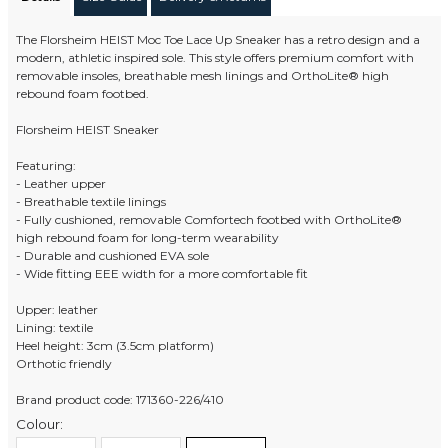
The Florsheim HEIST Moc Toe Lace Up Sneaker has a retro design and a
modern, athletic inspired sole. This style offers premium comfort with
removable insoles, breathable mesh linings and OrthoLite® high
rebound foam footbed.
Florsheim HEIST Sneaker
Featuring:
- Leather upper
- Breathable textile linings
- Fully cushioned, removable Comfortech footbed with OrthoLite®
high rebound foam for long-term wearability
- Durable and cushioned EVA sole
- Wide fitting EEE width for a more comfortable fit
Upper: leather
Lining: textile
Heel height: 3cm (3.5cm platform)
Orthotic friendly
Brand product code: 171360-226/410
Colour: