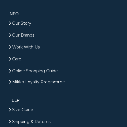
INFO
Our Story
Our Brands
Work With Us
Care
Online Shopping Guide
Mikko Loyalty Programme
HELP
Size Guide
Shipping & Returns