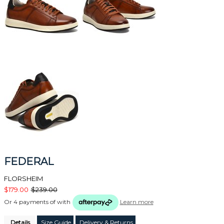
FEDERAL
FLORSHEIM
$179.00
$239.00
Or 4 payments of
with
Learn more
Details
Size Guide
Delivery & Returns