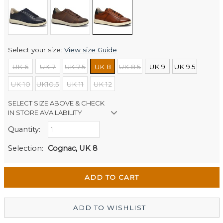
Select your size:
View size Guide
UK 6
UK 7
UK 7.5
UK 8
UK 8.5
UK 9
UK 9.5
UK 10
UK10.5
UK 11
UK 12
SELECT SIZE ABOVE & CHECK
IN STORE AVAILABILITY
Quantity:
Retail Stores:
Men's Website
Out of stock
Selection:
Cognac, UK 8
Wellington Mikko Shoes
Out of stock
Christchurch Mikko Men's
In Stock
ADD TO WISHLIST