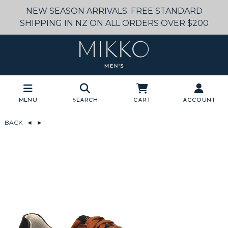
NEW SEASON ARRIVALS. FREE STANDARD
SHIPPING IN NZ ON ALL ORDERS OVER $200
Menu
Search
Cart
Account
BACK
◄
►