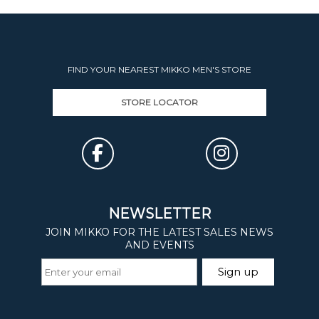
FIND YOUR NEAREST MIKKO MEN'S STORE
STORE LOCATOR