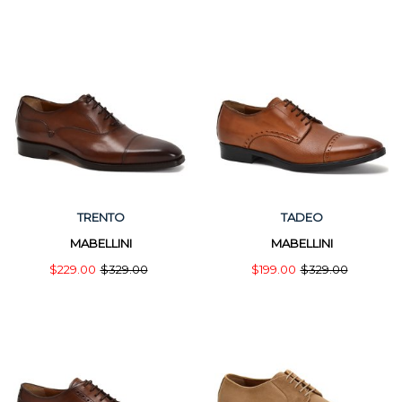
TRENTO
TADEO
MABELLINI
MABELLINI
$229.00
$329.00
$199.00
$329.00