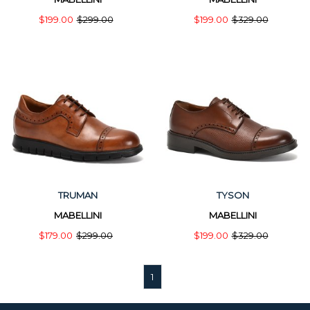
$199.00
$299.00
$199.00
$329.00
TRUMAN
TYSON
MABELLINI
MABELLINI
$179.00
$299.00
$199.00
$329.00
1