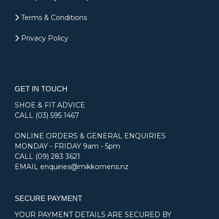
Terms & Conditions
Privacy Policy
GET IN TOUCH
SHOE & FIT ADVICE
CALL
(03) 595 1467
ONLINE ORDERS & GENERAL ENQUIRIES
MONDAY - FRIDAY 9am - 5pm
CALL
(09) 283 3621
EMAIL
enquiries@mikkomens.nz
SECURE PAYMENT
YOUR PAYMENT DETAILS ARE SECURED BY