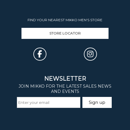
FIND YOUR NEAREST MIKKO MEN'S STORE
STORE LOCATOR