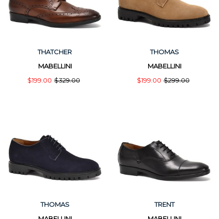
THATCHER
THOMAS
MABELLINI
MABELLINI
$199.00
$329.00
$199.00
$299.00
THOMAS
TRENT
MABELLINI
MABELLINI