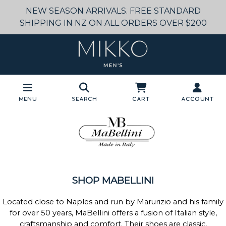
NEW SEASON ARRIVALS. FREE STANDARD
SHIPPING IN NZ ON ALL ORDERS OVER $200
Menu
Search
Cart
Account
SHOP MABELLINI
Located close to Naples and run by Marurizio and his family
for over 50 years, MaBellini offers a fusion of Italian style,
craftsmanship and comfort. Their shoes are classic,