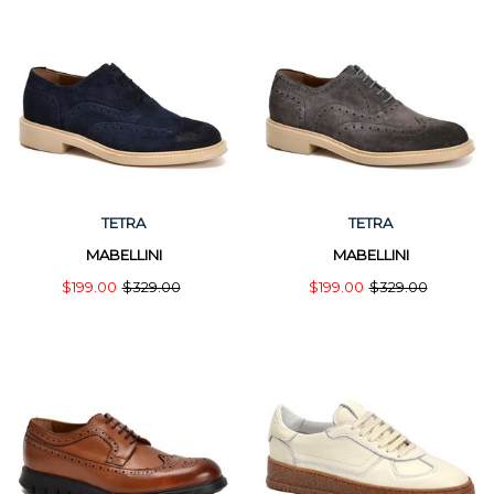
TETRA
TETRA
MABELLINI
MABELLINI
$199.00
$329.00
$199.00
$329.00