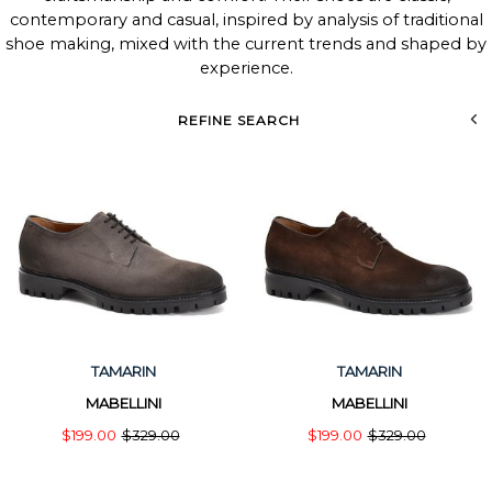
contemporary and casual, inspired by analysis of traditional
shoe making, mixed with the current trends and shaped by
experience.
REFINE SEARCH
TAMARIN
TAMARIN
MABELLINI
MABELLINI
$199.00
$329.00
$199.00
$329.00