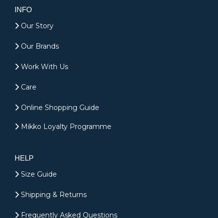
INFO
Our Story
Our Brands
Work With Us
Care
Online Shopping Guide
Mikko Loyalty Programme
HELP
Size Guide
Shipping & Returns
Frequently Asked Questions