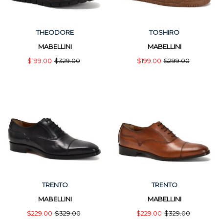
THEODORE
TOSHIRO
MABELLINI
MABELLINI
$199.00
$329.00
$199.00
$299.00
TRENTO
TRENTO
MABELLINI
MABELLINI
$229.00
$329.00
$229.00
$329.00