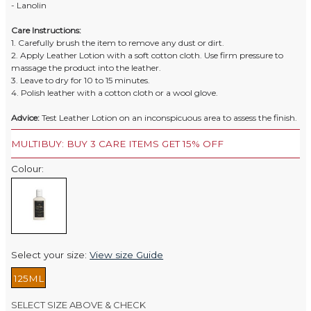
- Lanolin
Care Instructions:
1. Carefully brush the item to remove any dust or dirt.
2. Apply Leather Lotion with a soft cotton cloth. Use firm pressure to
massage the product into the leather.
3. Leave to dry for 10 to 15 minutes.
4. Polish leather with a cotton cloth or a wool glove.
Advice:
Test Leather Lotion on an inconspicuous area to assess the finish.
MULTIBUY: BUY 3 CARE ITEMS GET 15% OFF
Colour:
Select your size:
View size Guide
125ML
SELECT SIZE ABOVE & CHECK