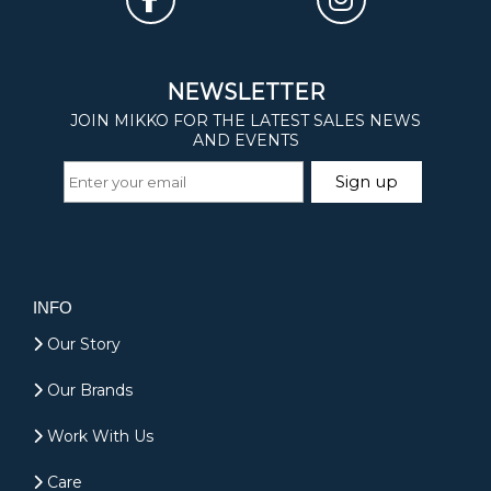
INFO
Our Story
Our Brands
Work With Us
Care