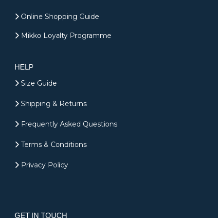
Online Shopping Guide
Mikko Loyalty Programme
HELP
Size Guide
Shipping & Returns
Frequently Asked Questions
Terms & Conditions
Privacy Policy
GET IN TOUCH