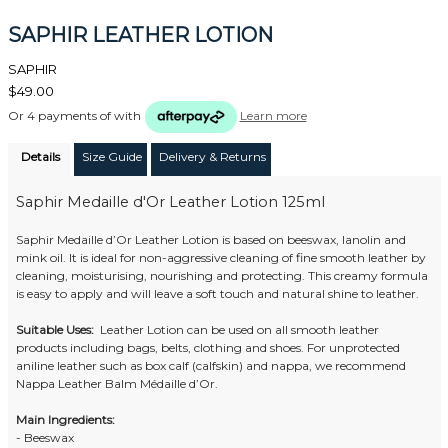
SAPHIR LEATHER LOTION
SAPHIR
$49.00
Or 4 payments of
with
Learn more
Details
Size Guide
Delivery & Returns
Saphir Medaille d'Or Leather Lotion 125ml
Saphir Medaille d’Or Leather Lotion is based on beeswax, lanolin and
mink oil. It is ideal for non-aggressive cleaning of fine smooth leather by
cleaning, moisturising, nourishing and protecting. This creamy formula
is easy to apply and will leave a soft touch and natural shine to leather.
Suitable Uses:
Leather Lotion can be used on all smooth leather
products including bags, belts, clothing and shoes. For unprotected
aniline leather such as box calf (calfskin) and nappa, we recommend
Nappa Leather Balm Médaille d’Or.
Main Ingredients:
- Beeswax