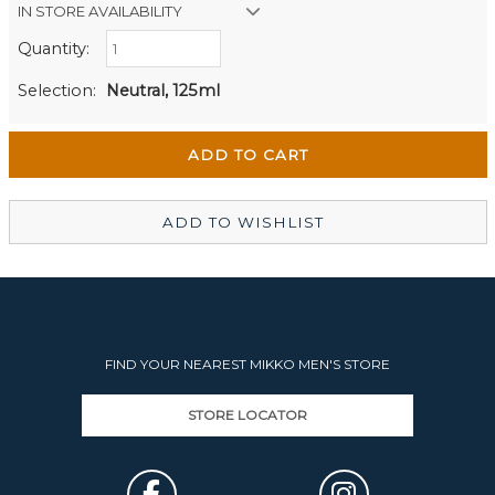
IN STORE AVAILABILITY
Quantity:
Retail Stores:
Men's Website
Out of stock
Selection:
Neutral, 125ml
Wellington Mikko Shoes
In Stock
Christchurch Mikko Men's
Out of stock
ADD TO WISHLIST
FIND YOUR NEAREST MIKKO MEN'S STORE
STORE LOCATOR