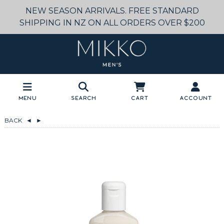
NEW SEASON ARRIVALS. FREE STANDARD
SHIPPING IN NZ ON ALL ORDERS OVER $200
Menu
Search
Cart
Account
BACK
◄
►