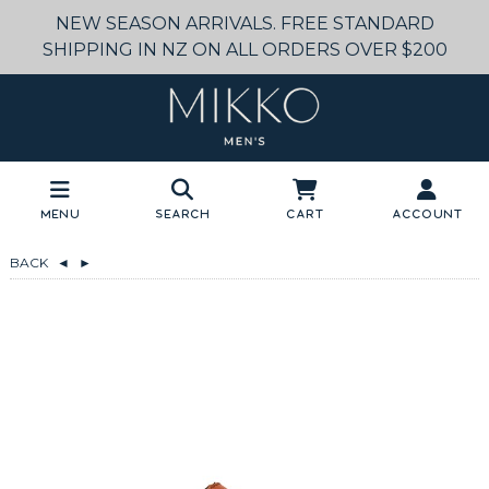
NEW SEASON ARRIVALS. FREE STANDARD
SHIPPING IN NZ ON ALL ORDERS OVER $200
Menu
Search
Cart
Account
BACK
◄
►