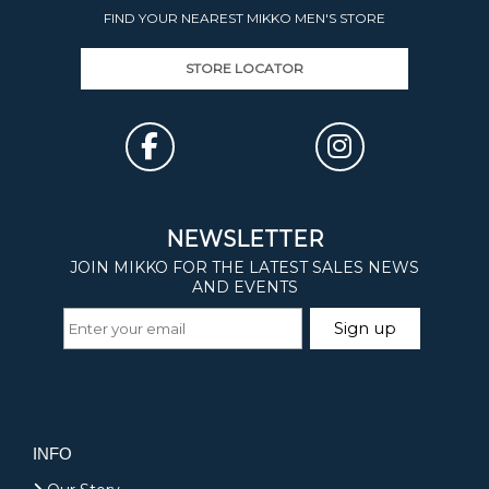
FIND YOUR NEAREST MIKKO MEN'S STORE
STORE LOCATOR
INFO