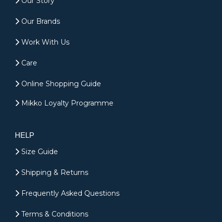
Our Story
Our Brands
Work With Us
Care
Online Shopping Guide
Mikko Loyalty Programme
HELP
Size Guide
Shipping & Returns
Frequently Asked Questions
Terms & Conditions