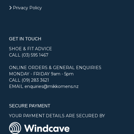
Privacy Policy
GET IN TOUCH
SHOE & FIT ADVICE
CALL
(03) 595 1467
ONLINE ORDERS & GENERAL ENQUIRIES
MONDAY - FRIDAY 9am - 5pm
CALL
(09) 283 3621
EMAIL
enquiries@mikkomens.nz
SECURE PAYMENT
YOUR PAYMENT DETAILS ARE SECURED BY