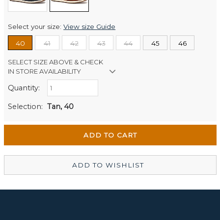
Select your size:
View size Guide
40
41
42
43
44
45
46
SELECT SIZE ABOVE & CHECK
IN STORE AVAILABILITY
Quantity:
Retail Stores:
Men's Website
Out of stock
Selection:
Tan, 40
Wellington Mikko Shoes
In Stock
Christchurch Mikko Men's
In Stock
ADD TO WISHLIST