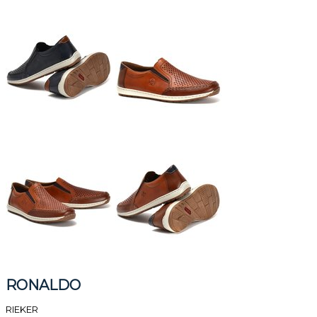
RONALDO
RIEKER