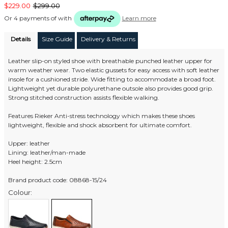
$229.00
$299.00
Or 4 payments of
with
Learn more
Details
Size Guide
Delivery & Returns
Leather slip-on styled shoe with breathable punched leather upper for
warm weather wear. Two elastic gussets for easy access with soft leather
insole for a cushioned stride. Wide fitting to accommodate a broad foot.
Lightweight yet durable polyurethane outsole also provides good grip.
Strong stitched construction assists flexible walking.
Features Rieker Anti-stress technology which makes these shoes
lightweight, flexible and shock absorbent for ultimate comfort.
Upper: leather
Lining: leather/man-made
Heel height: 2.5cm
Brand product code: 08868-15/24
Colour: