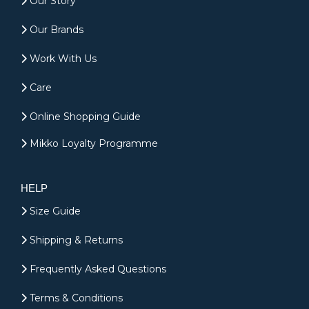
Our Story
Our Brands
Work With Us
Care
Online Shopping Guide
Mikko Loyalty Programme
HELP
Size Guide
Shipping & Returns
Frequently Asked Questions
Terms & Conditions