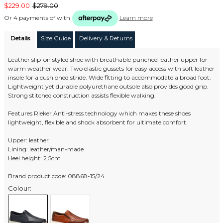
$229.00
$279.00
Or 4 payments of
with
Learn more
Details
Size Guide
Delivery & Returns
Leather slip-on styled shoe with breathable punched leather upper for
warm weather wear. Two elastic gussets for easy access with soft leather
insole for a cushioned stride. Wide fitting to accommodate a broad foot.
Lightweight yet durable polyurethane outsole also provides good grip.
Strong stitched construction assists flexible walking.
Features Rieker Anti-stress technology which makes these shoes
lightweight, flexible and shock absorbent for ultimate comfort.
Upper: leather
Lining: leather/man-made
Heel height: 2.5cm
Brand product code: 08868-15/24
Colour: