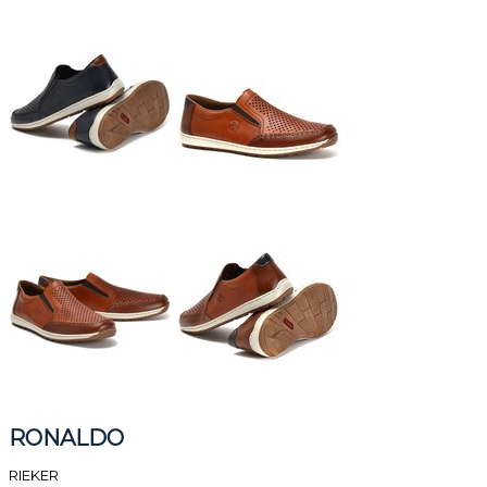
RONALDO
RIEKER