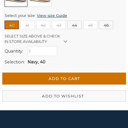
Select your size:
View size Guide
40
41
42
43
44
45
46
SELECT SIZE ABOVE & CHECK
IN STORE AVAILABILITY
Quantity:
Retail Stores:
Men's Website
Out of stock
Selection:
Navy, 40
Wellington Mikko Shoes
Out of stock
Christchurch Mikko Men's
In Stock
ADD TO WISHLIST