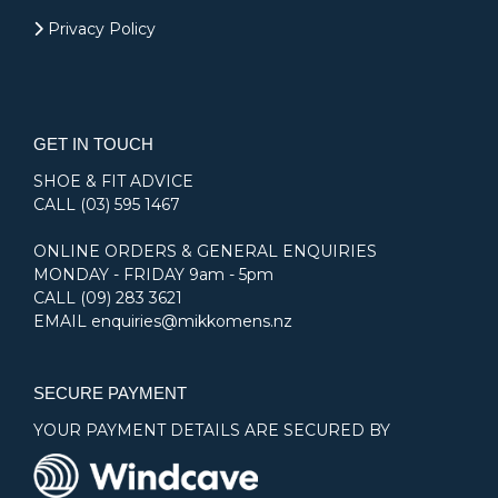
Privacy Policy
GET IN TOUCH
SHOE & FIT ADVICE
CALL
(03) 595 1467
ONLINE ORDERS & GENERAL ENQUIRIES
MONDAY - FRIDAY 9am - 5pm
CALL
(09) 283 3621
EMAIL
enquiries@mikkomens.nz
SECURE PAYMENT
YOUR PAYMENT DETAILS ARE SECURED BY