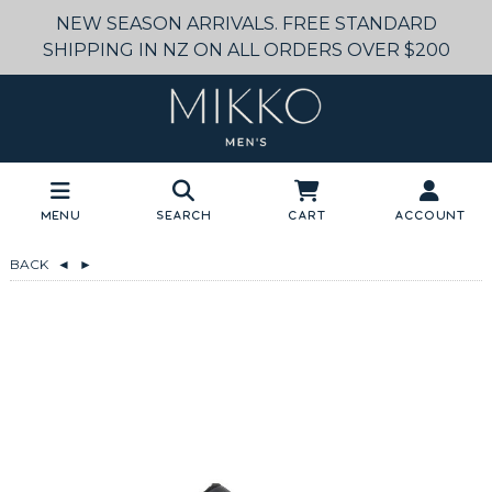
NEW SEASON ARRIVALS. FREE STANDARD
SHIPPING IN NZ ON ALL ORDERS OVER $200
Menu
Search
Cart
Account
BACK
◄
►