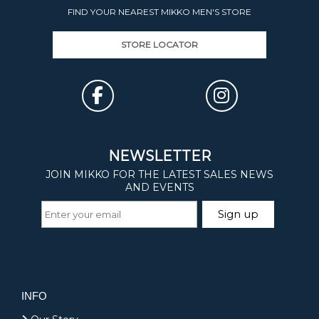
FIND YOUR NEAREST MIKKO MEN'S STORE
STORE LOCATOR
INFO