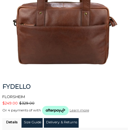
FYDELLO
FLORSHEIM
$249.00
$329.00
Or 4 payments of
with
Learn more
Details
Size Guide
Delivery & Returns