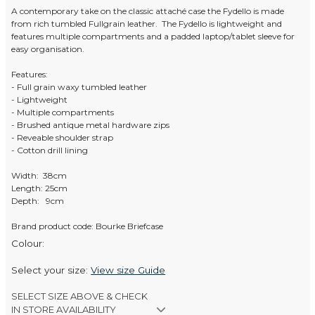
A contemporary take on the classic attaché case the Fydello is made
from rich tumbled Fullgrain leather. The Fydello is lightweight and
features multiple compartments and a padded laptop/tablet sleeve for
easy organisation.
Features:
- Full grain waxy tumbled leather
- Lightweight
- Multiple compartments
- Brushed antique metal hardware zips
- Reveable shoulder strap
- Cotton drill lining
Width: 38cm
Length: 25cm
Depth: 9cm
Brand product code: Bourke Briefcase
Colour:
Select your size:
View size Guide
SELECT SIZE ABOVE & CHECK
IN STORE AVAILABILITY