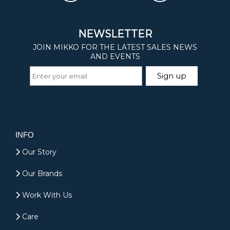
INFO
Our Story
Our Brands
Work With Us
Care