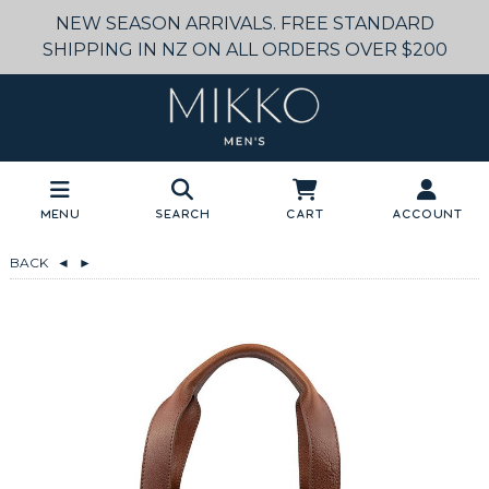
NEW SEASON ARRIVALS. FREE STANDARD
SHIPPING IN NZ ON ALL ORDERS OVER $200
Menu
Search
Cart
Account
BACK
◄
►