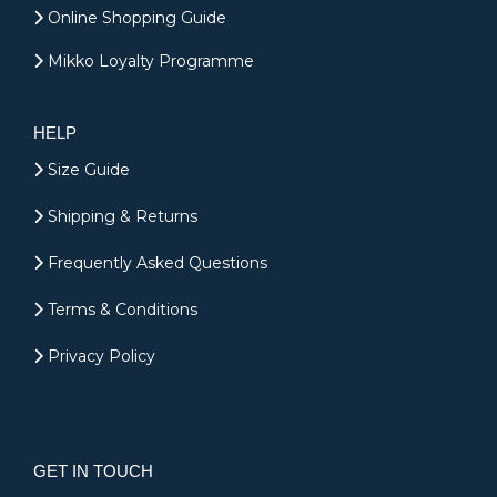
Online Shopping Guide
Mikko Loyalty Programme
HELP
Size Guide
Shipping & Returns
Frequently Asked Questions
Terms & Conditions
Privacy Policy
GET IN TOUCH