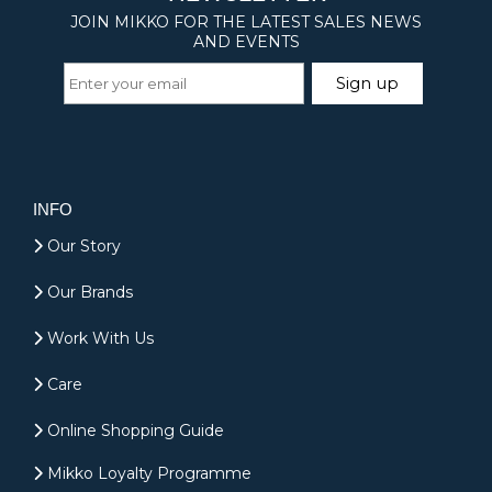
INFO
Our Story
Our Brands
Work With Us
Care
Online Shopping Guide
Mikko Loyalty Programme