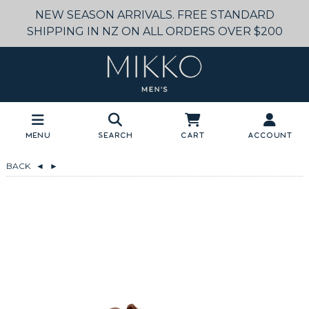
NEW SEASON ARRIVALS. FREE STANDARD
SHIPPING IN NZ ON ALL ORDERS OVER $200
Menu
Search
Cart
Account
BACK
◄
►