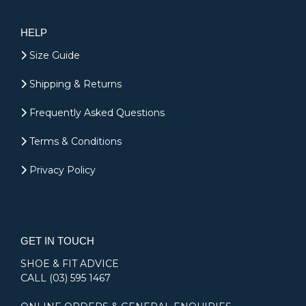
HELP
Size Guide
Shipping & Returns
Frequently Asked Questions
Terms & Conditions
Privacy Policy
GET IN TOUCH
SHOE & FIT ADVICE
CALL
(03) 595 1467