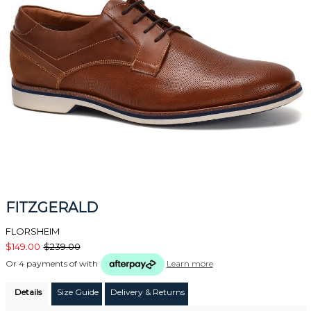
FITZGERALD
FLORSHEIM
$149.00
$239.00
Or 4 payments of
with
Learn more
Details
Size Guide
Delivery & Returns