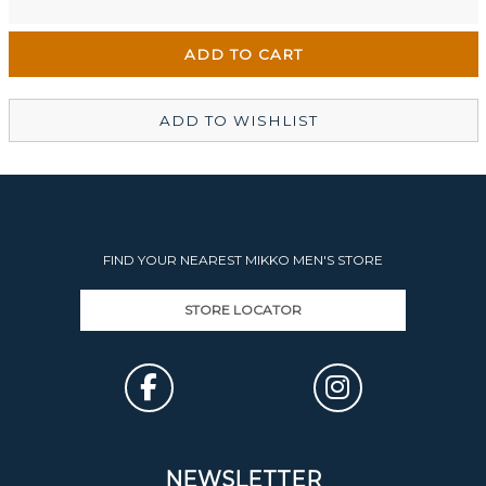
Wellington Mikko Shoes
Out of stock
Christchurch Mikko Men's
Out of stock
ADD TO WISHLIST
FIND YOUR NEAREST MIKKO MEN'S STORE
STORE LOCATOR