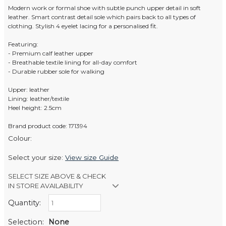
Modern work or formal shoe with subtle punch upper detail in soft
leather. Smart contrast detail sole which pairs back to all types of
clothing. Stylish 4 eyelet lacing for a personalised fit.
Featuring:
- Premium calf leather upper
- Breathable textile lining for all-day comfort
- Durable rubber sole for walking
Upper: leather
Lining: leather/textile
Heel height: 2.5cm
Brand product code: 171394
Colour:
Select your size:
View size Guide
SELECT SIZE ABOVE & CHECK
IN STORE AVAILABILITY
Quantity:
Retail Stores:
Men's Website
Out of stock
Selection:
None