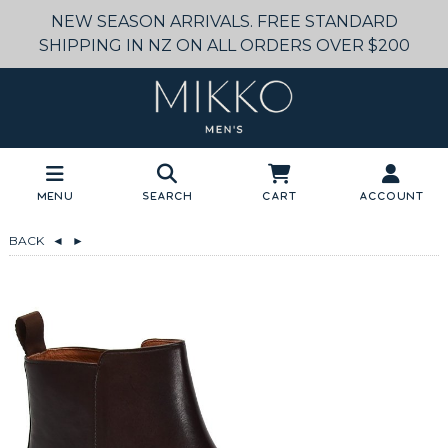
NEW SEASON ARRIVALS. FREE STANDARD
SHIPPING IN NZ ON ALL ORDERS OVER $200
Menu
Search
Cart
Account
BACK
◄
►