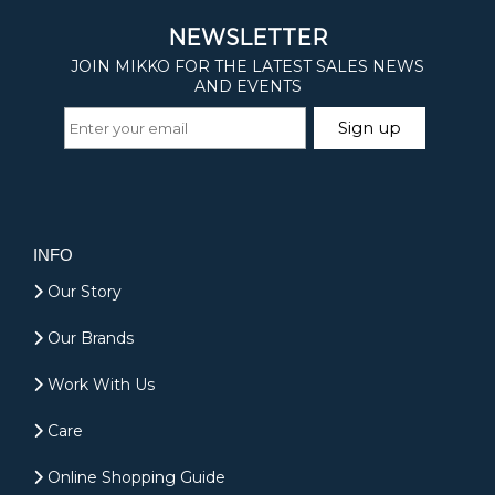
INFO
Our Story
Our Brands
Work With Us
Care
Online Shopping Guide