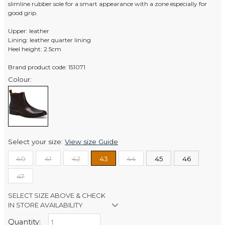
slimline rubber sole for a smart appearance with a zone especially for
good grip.
Upper: leather
Lining: leather quarter lining
Heel height: 2.5cm
Brand product code: 151071
Colour:
Select your size:
View size Guide
40
41
42
43
44
45
46
47
SELECT SIZE ABOVE & CHECK
IN STORE AVAILABILITY
Quantity:
Retail Stores: