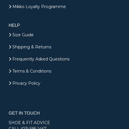
Mikko Loyalty Programme
HELP
Size Guide
Shipping & Returns
Frequently Asked Questions
Terms & Conditions
Privacy Policy
GET IN TOUCH
SHOE & FIT ADVICE
CALL
(03) 595 1467