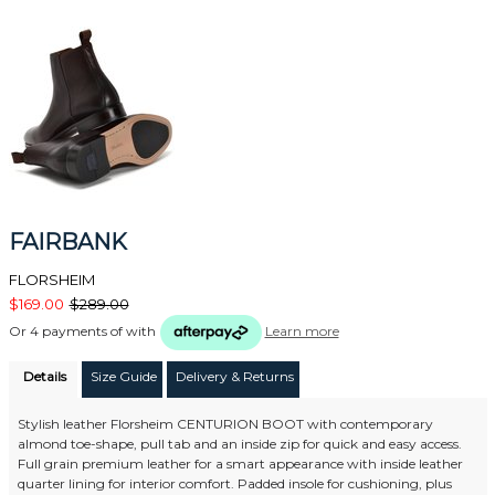
FAIRBANK
FLORSHEIM
$169.00
$289.00
Or 4 payments of
with
Learn more
Details
Size Guide
Delivery & Returns
Stylish leather Florsheim CENTURION BOOT with contemporary
almond toe-shape, pull tab and an inside zip for quick and easy access.
Full grain premium leather for a smart appearance with inside leather
quarter lining for interior comfort. Padded insole for cushioning, plus