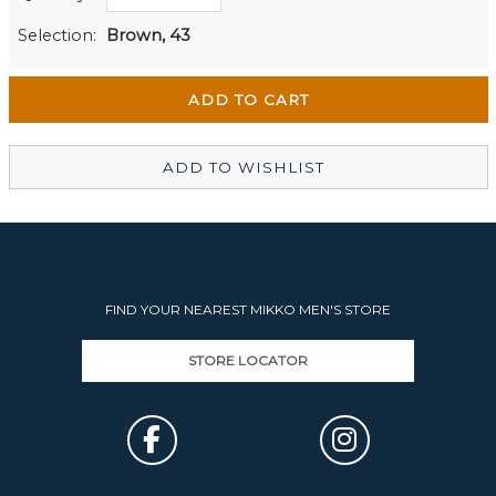
Men's Website
Out of stock
Selection:
Brown, 43
Wellington Mikko Shoes
In Stock
Christchurch Mikko Men's
Out of stock
ADD TO WISHLIST
FIND YOUR NEAREST MIKKO MEN'S STORE
STORE LOCATOR