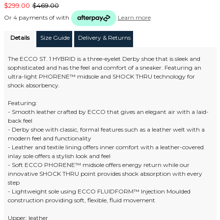
$299.00
$469.00
Or 4 payments of
with
Learn more
Details
Size Guide
Delivery & Returns
The ECCO ST. 1 HYBRID is a three-eyelet Derby shoe that is sleek and
sophisticated and has the feel and comfort of a sneaker. Featuring an
ultra-light PHORENE™ midsole and SHOCK THRU technology for
shock absorbency.
Featuring:
- Smooth leather crafted by ECCO that gives an elegant air with a laid-
back feel
- Derby shoe with classic, formal features such as a leather welt with a
modern feel and functionality
- Leather and textile lining offers inner comfort with a leather-covered
inlay sole offers a stylish look and feel
- Soft ECCO PHORENE™ midsole offers energy return while our
innovative SHOCK THRU point provides shock absorption with every
step
- Lightweight sole using ECCO FLUIDFORM™ Injection Moulded
construction providing soft, flexible, fluid movement
Upper: leather