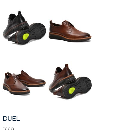
DUEL
ECCO