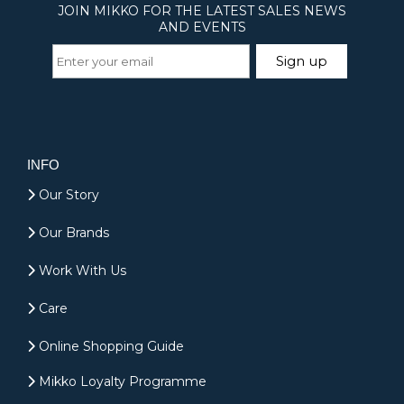
INFO
Our Story
Our Brands
Work With Us
Care
Online Shopping Guide
Mikko Loyalty Programme