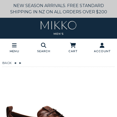
NEW SEASON ARRIVALS. FREE STANDARD
SHIPPING IN NZ ON ALL ORDERS OVER $200
Menu
Search
Cart
Account
BACK
◄
►