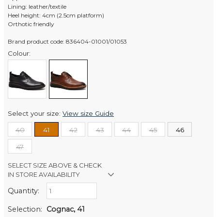
Lining: leather/textile
Heel height: 4cm (2.5cm platform)
Orthotic friendly
Brand product code: 836404-01001/01053
Colour:
Select your size:
View size Guide
40
41
42
43
44
45
46
47
SELECT SIZE ABOVE & CHECK
IN STORE AVAILABILITY
Quantity:
Retail Stores:
Men's Website
In Stock
Selection:
Cognac, 41