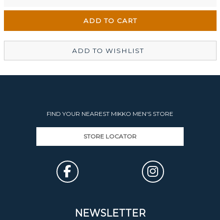
Wellington Mikko Shoes
In Stock
Christchurch Mikko Men's
In Stock
ADD TO WISHLIST
FIND YOUR NEAREST MIKKO MEN'S STORE
STORE LOCATOR