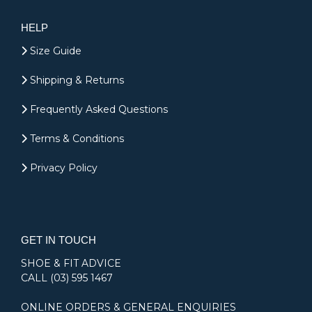
HELP
Size Guide
Shipping & Returns
Frequently Asked Questions
Terms & Conditions
Privacy Policy
GET IN TOUCH
SHOE & FIT ADVICE
CALL
(03) 595 1467
ONLINE ORDERS & GENERAL ENQUIRIES