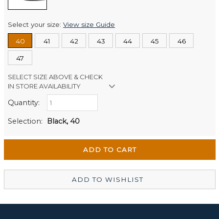
Select your size:
View size Guide
40
41
42
43
44
45
46
47
SELECT SIZE ABOVE & CHECK
IN STORE AVAILABILITY
Quantity:
Retail Stores:
Men's Website
Out of stock
Selection:
Black, 40
Wellington Mikko Shoes
Out of stock
Christchurch Mikko Men's
In Stock
ADD TO WISHLIST