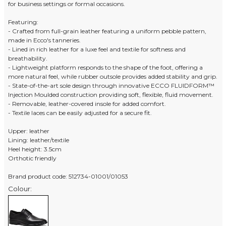
for business settings or formal occasions.
Featuring:
- Crafted from full-grain leather featuring a uniform pebble pattern,
made in Ecco's tanneries.
- Lined in rich leather for a luxe feel and textile for softness and
breathability.
- Lightweight platform responds to the shape of the foot, offering a
more natural feel, while rubber outsole provides added stability and grip.
- State-of-the-art sole design through innovative ECCO FLUIDFORM™
Injection Moulded construction providing soft, flexible, fluid movement.
- Removable, leather-covered insole for added comfort.
- Textile laces can be easily adjusted for a secure fit.
Upper: leather
Lining: leather/textile
Heel height: 3.5cm
Orthotic friendly
Brand product code: 512734-01001/01053
Colour: