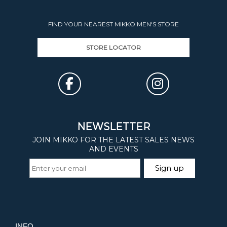
FIND YOUR NEAREST MIKKO MEN'S STORE
STORE LOCATOR
INFO