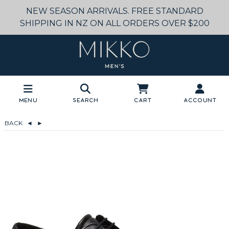
NEW SEASON ARRIVALS. FREE STANDARD
SHIPPING IN NZ ON ALL ORDERS OVER $200
Menu
Search
Cart
Account
BACK
◄
►