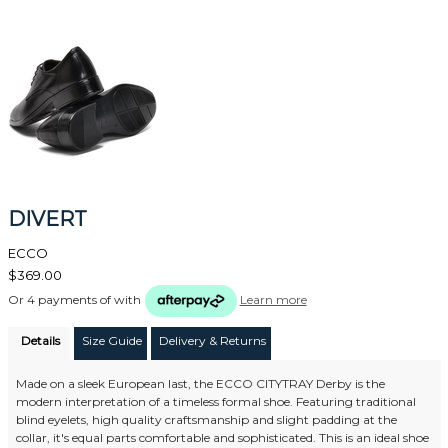
DIVERT
ECCO
$369.00
Or 4 payments of
with
Learn more
Details
Size Guide
Delivery & Returns
Made on a sleek European last, the ECCO CITYTRAY Derby is the
modern interpretation of a timeless formal shoe. Featuring traditional
blind eyelets, high quality craftsmanship and slight padding at the
collar, it's equal parts comfortable and sophisticated. This is an ideal shoe