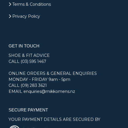
Terms & Conditions
Privacy Policy
GET IN TOUCH
SHOE & FIT ADVICE
CALL
(03) 595 1467
ONLINE ORDERS & GENERAL ENQUIRIES
MONDAY - FRIDAY 9am - 5pm
CALL
(09) 283 3621
EMAIL
enquiries@mikkomens.nz
SECURE PAYMENT
YOUR PAYMENT DETAILS ARE SECURED BY