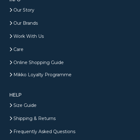
Our Story
Our Brands
Work With Us
Care
Online Shopping Guide
Mikko Loyalty Programme
HELP
Size Guide
Shipping & Returns
Frequently Asked Questions