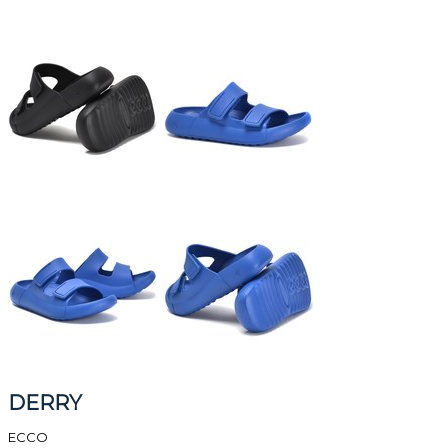
DERRY
ECCO