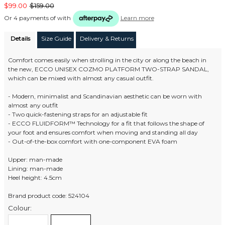
$99.00
$159.00
Or 4 payments of
with
Learn more
Details
Size Guide
Delivery & Returns
Comfort comes easily when strolling in the city or along the beach in
the new, ECCO UNISEX COZMO PLATFORM TWO-STRAP SANDAL,
which can be mixed with almost any casual outfit.
- Modern, minimalist and Scandinavian aesthetic can be worn with
almost any outfit
- Two quick-fastening straps for an adjustable fit
- ECCO FLUIDFORM™ Technology for a fit that follows the shape of
your foot and ensures comfort when moving and standing all day
- Out-of-the-box comfort with one-component EVA foam
Upper: man-made
Lining: man-made
Heel height: 4.5cm
Brand product code: 524104
Colour: