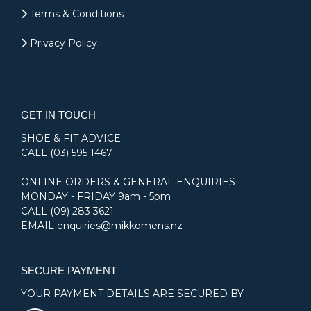
Terms & Conditions
Privacy Policy
GET IN TOUCH
SHOE & FIT ADVICE
CALL
(03) 595 1467
ONLINE ORDERS & GENERAL ENQUIRIES
MONDAY - FRIDAY 9am - 5pm
CALL
(09) 283 3621
EMAIL
enquiries@mikkomens.nz
SECURE PAYMENT
YOUR PAYMENT DETAILS ARE SECURED BY