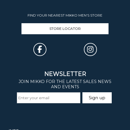
FIND YOUR NEAREST MIKKO MEN'S STORE
STORE LOCATOR