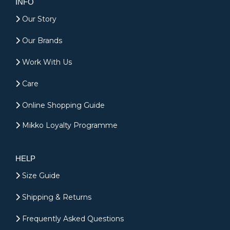
INFO
Our Story
Our Brands
Work With Us
Care
Online Shopping Guide
Mikko Loyalty Programme
HELP
Size Guide
Shipping & Returns
Frequently Asked Questions