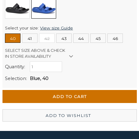
Select your size:
View size Guide
40
41
42
43
44
45
46
SELECT SIZE ABOVE & CHECK
IN STORE AVAILABILITY
Quantity:
Retail Stores:
Men's Website
Out of stock
Selection:
Blue, 40
Wellington Mikko Shoes
Out of stock
Christchurch Mikko Men's
In Stock
ADD TO WISHLIST