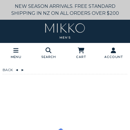
NEW SEASON ARRIVALS. FREE STANDARD
SHIPPING IN NZ ON ALL ORDERS OVER $200
Menu
Search
Cart
Account
BACK
◄
►