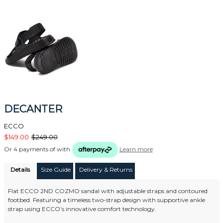
DECANTER
ECCO
$149.00
$249.00
Or 4 payments of
with
Learn more
Details
Size Guide
Delivery & Returns
Flat ECCO 2ND COZMO sandal with adjustable straps and contoured
footbed. Featuring a timeless two-strap design with supportive ankle
strap using ECCO’s innovative comfort technology.