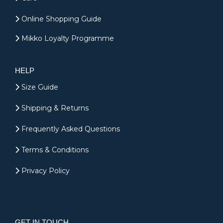
Online Shopping Guide
Mikko Loyalty Programme
HELP
Size Guide
Shipping & Returns
Frequently Asked Questions
Terms & Conditions
Privacy Policy
GET IN TOUCH