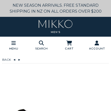
NEW SEASON ARRIVALS. FREE STANDARD
SHIPPING IN NZ ON ALL ORDERS OVER $200
Menu
Search
Cart
Account
BACK
◄
►