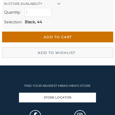
IN STORE AVAILABILITY
Quantity:
Retail Stores:
Men's Website
Out of stock
Selection:
Black, 44
Wellington Mikko Shoes
In Stock
Christchurch Mikko Men's
Out of stock
ADD TO WISHLIST
FIND YOUR NEAREST MIKKO MEN'S STORE
STORE LOCATOR