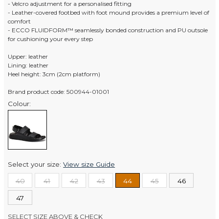
- Velcro adjustment for a personalised fitting
- Leather-covered footbed with foot mound provides a premium level of
comfort
- ECCO FLUIDFORM™ seamlessly bonded construction and PU outsole
for cushioning your every step
Upper: leather
Lining: leather
Heel height: 3cm (2cm platform)
Brand product code: 500944-01001
Colour:
Select your size:
View size Guide
40
41
42
43
44
45
46
47
SELECT SIZE ABOVE & CHECK