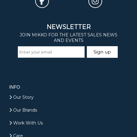
INFO
Our Story
Our Brands
Work With Us
Care