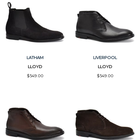
LATHAM
LIVERPOOL
LLOYD
LLOYD
$549.00
$549.00