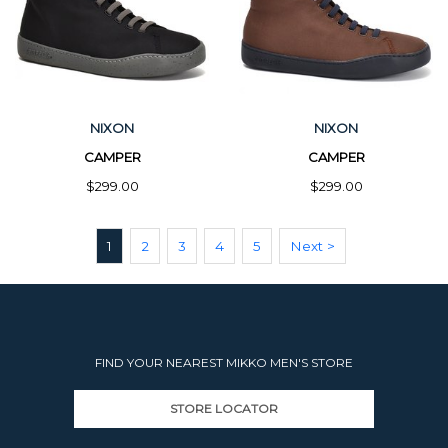
NIXON
NIXON
CAMPER
CAMPER
$299.00
$299.00
1
2
3
4
5
Next >
FIND YOUR NEAREST MIKKO MEN'S STORE
STORE LOCATOR