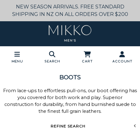
NEW SEASON ARRIVALS. FREE STANDARD
SHIPPING IN NZ ON ALL ORDERS OVER $200
Menu
Search
Cart
Account
BOOTS
From lace-ups to effortless pull-ons, our boot offering has
you covered for both work and play. Superior
construction for durability, from hand burnished suede to
the finest full grain leathers.
REFINE SEARCH