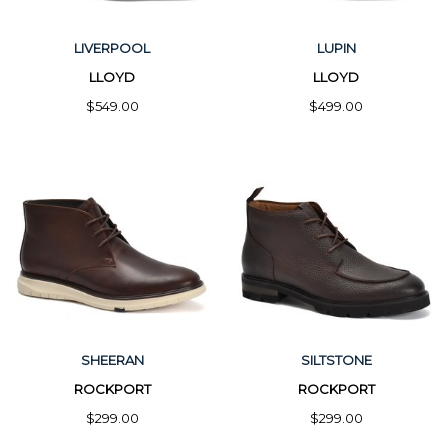
LIVERPOOL
LUPIN
LLOYD
LLOYD
$549.00
$499.00
SHEERAN
SILTSTONE
ROCKPORT
ROCKPORT
$299.00
$299.00