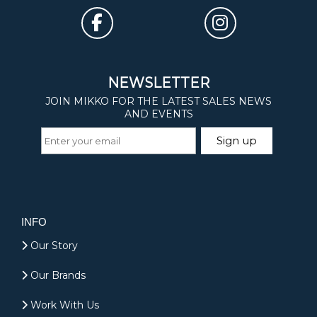
INFO
Our Story
Our Brands
Work With Us