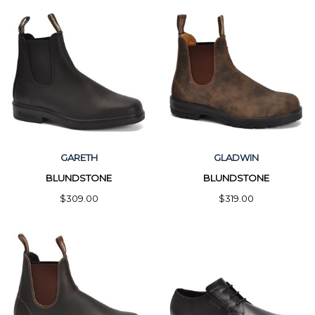
GARETH
GLADWIN
BLUNDSTONE
BLUNDSTONE
$309.00
$319.00