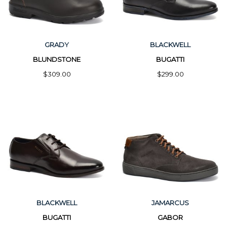
GRADY
BLACKWELL
BLUNDSTONE
BUGATTI
$309.00
$299.00
BLACKWELL
JAMARCUS
BUGATTI
GABOR