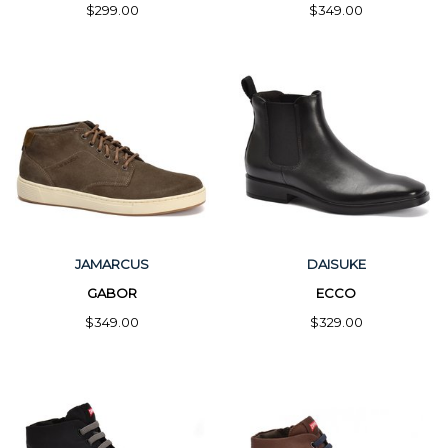
$299.00
$349.00
JAMARCUS
DAISUKE
GABOR
ECCO
$349.00
$329.00