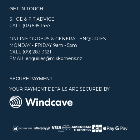
GET IN TOUCH
SHOE & FIT ADVICE
CALL
(03) 595 1467
ONLINE ORDERS & GENERAL ENQUIRIES
MONDAY - FRIDAY 9am - 5pm
CALL
(09) 283 3621
EMAIL
enquiries@mikkomens.nz
SECURE PAYMENT
YOUR PAYMENT DETAILS ARE SECURED BY