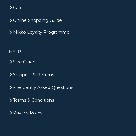
Care
Online Shopping Guide
Mikko Loyalty Programme
HELP
Size Guide
Shipping & Returns
Frequently Asked Questions
Terms & Conditions
Privacy Policy