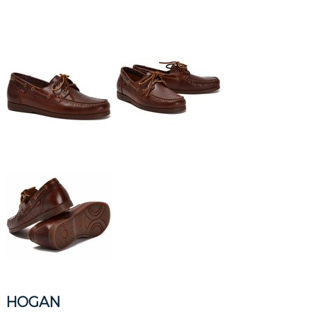
HOGAN