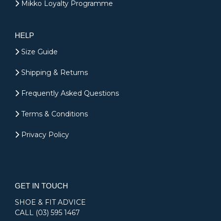
Mikko Loyalty Programme
HELP
Size Guide
Shipping & Returns
Frequently Asked Questions
Terms & Conditions
Privacy Policy
GET IN TOUCH
SHOE & FIT ADVICE
CALL
(03) 595 1467