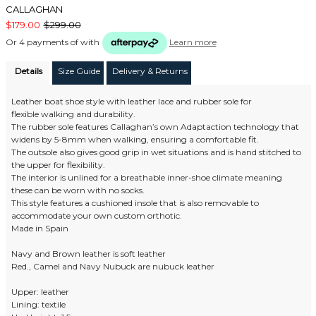
CALLAGHAN
$179.00
$299.00
Or 4 payments of
with
Learn more
Details
Size Guide
Delivery & Returns
Leather boat shoe style with leather lace and rubber sole for
flexible walking and durability.
The rubber sole features Callaghan’s own Adaptaction technology that
widens by 5-8mm when walking, ensuring a comfortable fit.
The outsole also gives good grip in wet situations and is hand stitched to
the upper for flexibility.
The interior is unlined for a breathable inner-shoe climate meaning
these can be worn with no socks.
This style features a cushioned insole that is also removable to
accommodate your own custom orthotic.
Made in Spain
Navy and Brown leather is soft leather
Red., Camel and Navy Nubuck are nubuck leather
Upper: leather
Lining: textile