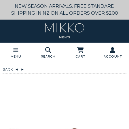
NEW SEASON ARRIVALS. FREE STANDARD
SHIPPING IN NZ ON ALL ORDERS OVER $200
Menu
Search
Cart
Account
BACK
◄
►