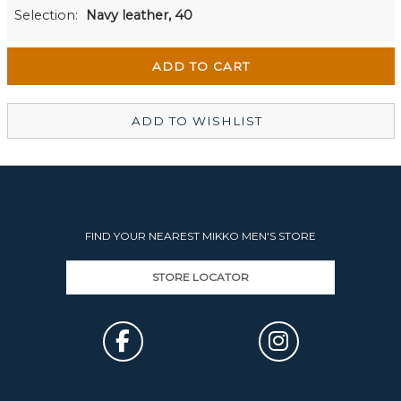
Men's Website
Out of stock
Selection:
Navy leather, 40
Wellington Mikko Shoes
In Stock
Christchurch Mikko Men's
Out of stock
ADD TO WISHLIST
FIND YOUR NEAREST MIKKO MEN'S STORE
STORE LOCATOR