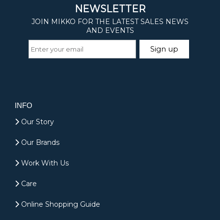
INFO
Our Story
Our Brands
Work With Us
Care
Online Shopping Guide