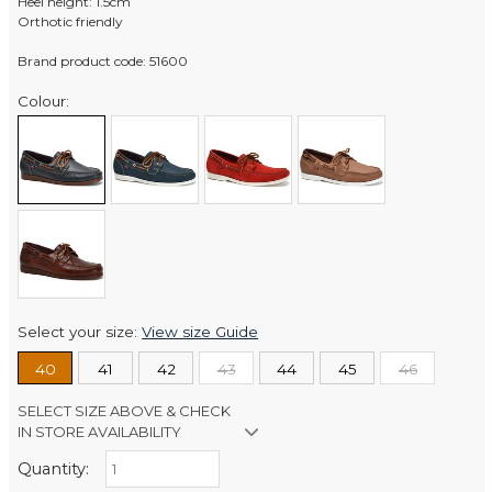
Heel height: 1.5cm
Orthotic friendly
Brand product code: 51600
Colour:
Select your size:
View size Guide
40
41
42
43
44
45
46
SELECT SIZE ABOVE & CHECK
IN STORE AVAILABILITY
Quantity:
Retail Stores: