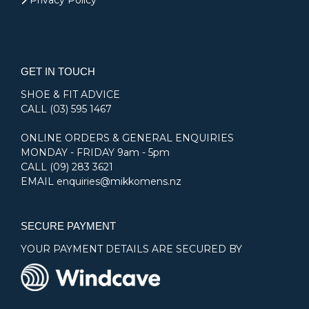
Privacy Policy
GET IN TOUCH
SHOE & FIT ADVICE
CALL
(03) 595 1467
ONLINE ORDERS & GENERAL ENQUIRIES
MONDAY - FRIDAY 9am - 5pm
CALL
(09) 283 3621
EMAIL
enquiries@mikkomens.nz
SECURE PAYMENT
YOUR PAYMENT DETAILS ARE SECURED BY