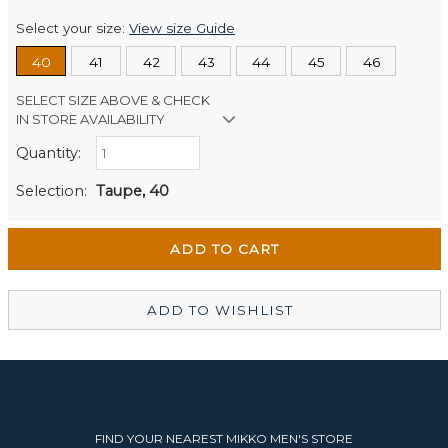
Select your size:
View size Guide
40
41
42
43
44
45
46
SELECT SIZE ABOVE & CHECK
IN STORE AVAILABILITY
Quantity:
Retail Stores:
Men's Website
In Stock
Selection:
Taupe, 40
Wellington Mikko Shoes
In Stock
Christchurch Mikko Men's
In Stock
ADD TO WISHLIST
FIND YOUR NEAREST MIKKO MEN'S STORE