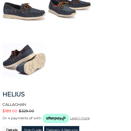
HELIUS
CALLAGHAN
$189.00
$329.00
Or 4 payments of
with
Learn more
Details
Size Guide
Delivery & Returns