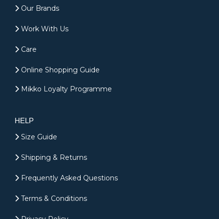
Our Brands
Work With Us
Care
Online Shopping Guide
Mikko Loyalty Programme
HELP
Size Guide
Shipping & Returns
Frequently Asked Questions
Terms & Conditions