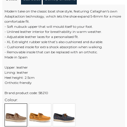
Modern take on the classic boat shoe style, featuring Callaghan's own
Adaptaction technology, which lets the shoe expand 5-8mm for a more
comfortable fit.
- Soft nubuck upper that will mould itself to your foot.
- Unlined leather interior for breathability in warm weather.
- Adjustable leather laces for a personalised fit.
- XL Extralight rubber sole that’s also cushioned and durable.
- Cushioned insole for extra shock absorption when walking.
- Removable insole that can be replaced with an orthotic.
Made in Spain
Upper: leather
Lining: leather
Heel height: 2.5cm
Orthotic friendly
Brand product code: 58210
Colour: