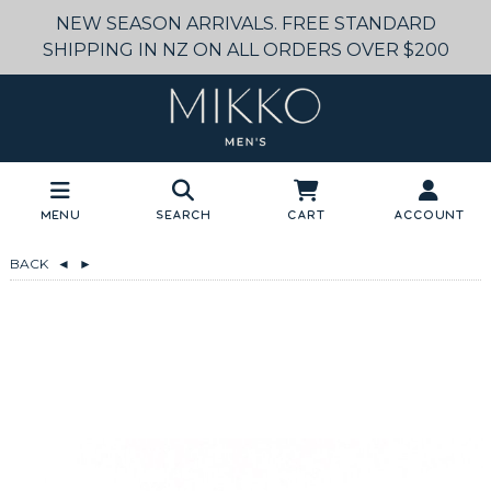
NEW SEASON ARRIVALS. FREE STANDARD
SHIPPING IN NZ ON ALL ORDERS OVER $200
Menu
Search
Cart
Account
BACK
◄
►