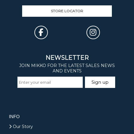
STORE LOCATOR
INFO
Our Story