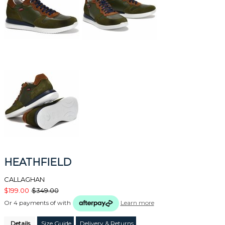
HEATHFIELD
CALLAGHAN
$199.00
$349.00
Or 4 payments of
with
Learn more
Details
Size Guide
Delivery & Returns