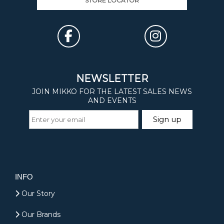
STORE LOCATOR
INFO
Our Story
Our Brands