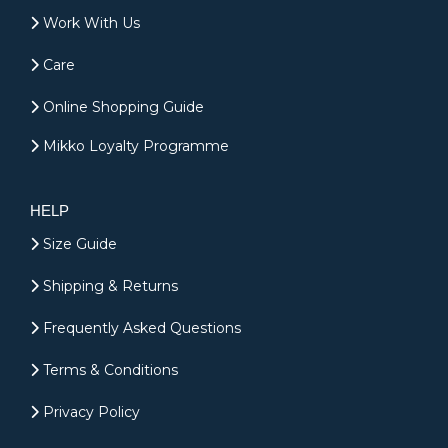
Work With Us
Care
Online Shopping Guide
Mikko Loyalty Programme
HELP
Size Guide
Shipping & Returns
Frequently Asked Questions
Terms & Conditions
Privacy Policy