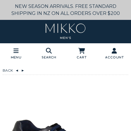
NEW SEASON ARRIVALS. FREE STANDARD
SHIPPING IN NZ ON ALL ORDERS OVER $200
Menu
Search
Cart
Account
BACK
◄
►