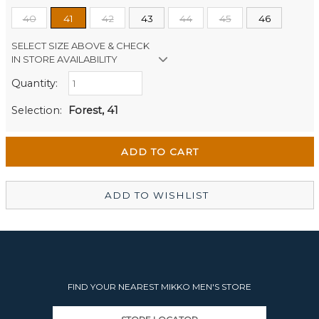
40
41
42
43
44
45
46
SELECT SIZE ABOVE & CHECK
IN STORE AVAILABILITY
Quantity:
Retail Stores:
Men's Website
Out of stock
Selection:
Forest, 41
Wellington Mikko Shoes
Out of stock
Christchurch Mikko Men's
In Stock
ADD TO WISHLIST
FIND YOUR NEAREST MIKKO MEN'S STORE