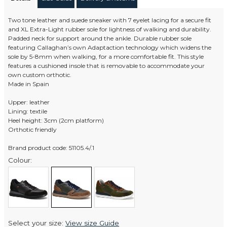
Two tone leather and suede sneaker with 7 eyelet lacing for a secure fit
and XL Extra-Light rubber sole for lightness of walking and durability.
Padded neck for support around the ankle. Durable rubber sole
featuring Callaghan’s own Adaptaction technology which widens the
sole by 5-8mm when walking, for a more comfortable fit. This style
features a cushioned insole that is removable to accommodate your
own custom orthotic.
Made in Spain
Upper: leather
Lining: textile
Heel height: 3cm (2cm platform)
Orthotic friendly
Brand product code: 51105.4/.1
Colour:
Select your size:
View size Guide