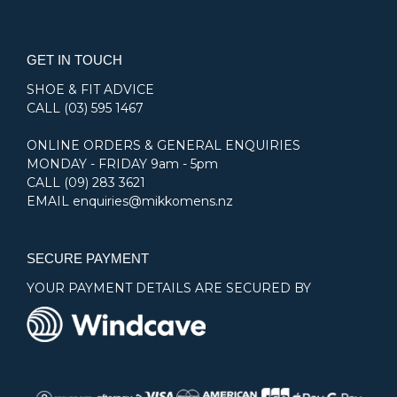
GET IN TOUCH
SHOE & FIT ADVICE
CALL
(03) 595 1467
ONLINE ORDERS & GENERAL ENQUIRIES
MONDAY - FRIDAY 9am - 5pm
CALL
(09) 283 3621
EMAIL
enquiries@mikkomens.nz
SECURE PAYMENT
YOUR PAYMENT DETAILS ARE SECURED BY