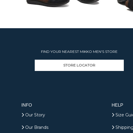
FIND YOUR NEAREST MIKKO MEN'S STORE
STORE LOCATOR
INFO
HELP
Our Story
Size Gui
Our Brands
Shipping