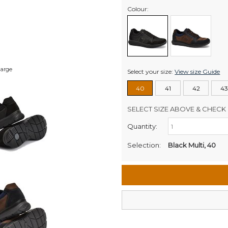
Colour:
large
Select your size:
View size Guide
40
41
42
43
SELECT SIZE ABOVE & CHECK 
Quantity:
Retail Stores:
Men's Website
Selection:
Black Multi, 40
Wellington Mikko Shoes
Christchurch Mikko Men's