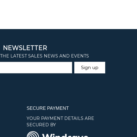
SECURE PAYMENT
YOUR PAYMENT DETAILS ARE
SECURED BY