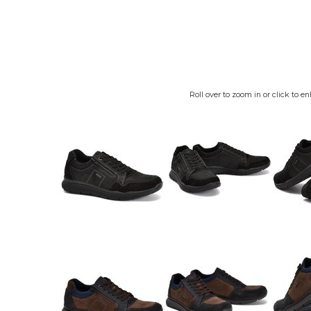
Roll over to zoom in or click to en