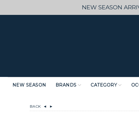
NEW SEASON ARRIV
NEW SEASON
BRANDS
CATEGORY
OC
BACK
◄
►