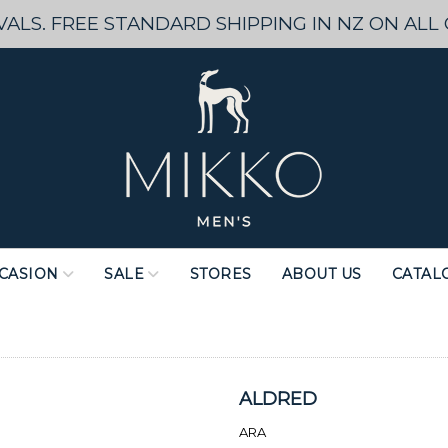
ALS. FREE STANDARD SHIPPING IN NZ ON ALL
CASION
SALE
STORES
ABOUT US
CATAL
ALDRED
ARA