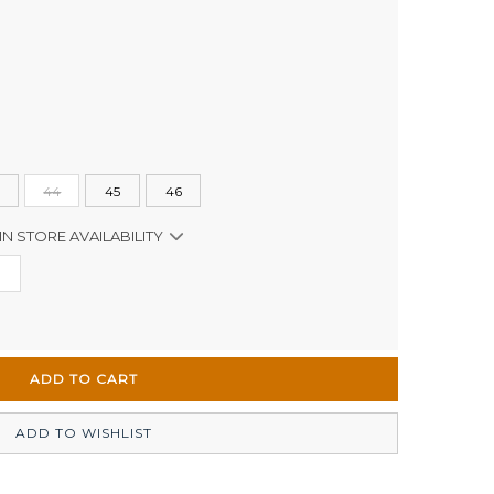
44
45
46
IN STORE AVAILABILITY
Out of stock
Out of stock
In Stock
ADD TO WISHLIST