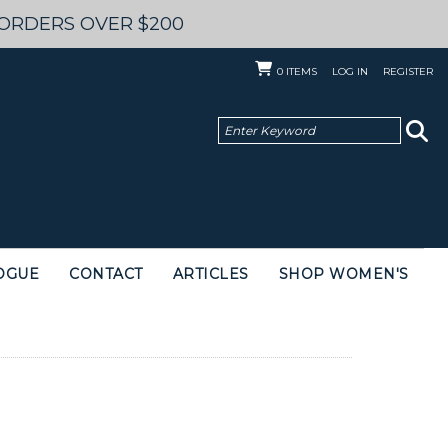
 ORDERS OVER $200
0
ITEMS
LOG IN
REGISTER
OGUE
CONTACT
ARTICLES
SHOP WOMEN'S