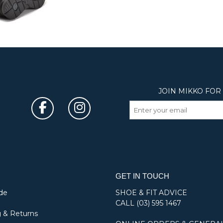
GET IN TOUCH
de
SHOE & FIT ADVICE
CALL
(03) 595 1467
 & Returns