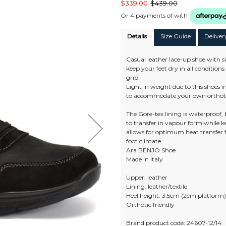
$339.00
$439.00
Or 4 payments of
with
Details
Size Guide
Deliver
Casual leather lace-up shoe with si
keep your feet dry in all conditio
grip.
Light in weight due to this shoes
to accommodate your own orthot
The Gore-tex lining is waterproof,
to transfer in vapour form while 
allows for optimum heat transfer
foot climate.
Ara BENJO Shoe
Made in Italy
Upper: leather
Lining: leather/textile
Heel height: 3.5cm (2cm platform
Orthotic friendly
Brand product code: 24607-12/14