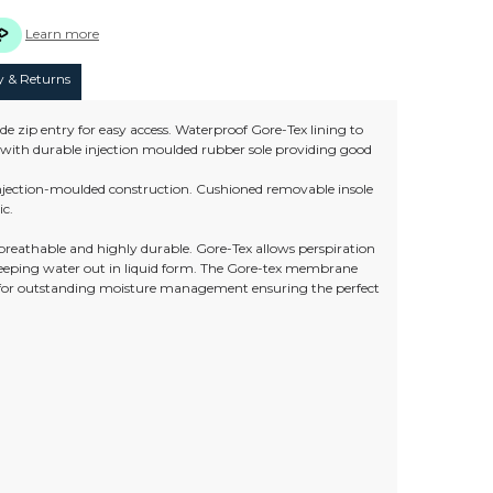
Learn more
y & Returns
de zip entry for easy access. Waterproof Gore-Tex lining to
ns with durable injection moulded rubber sole providing good
 injection-moulded construction. Cushioned removable insole
ic.
 breathable and highly durable. Gore-Tex allows perspiration
keeping water out in liquid form. The Gore-tex membrane
 for outstanding moisture management ensuring the perfect
)