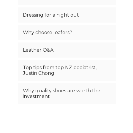
Dressing for a night out
Why choose loafers?
Leather Q&A
Top tips from top NZ podiatrist,
Justin Chong
Why quality shoes are worth the
investment