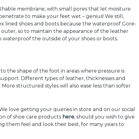
athable membrane, with small pores that let moisture
enetrate to make your feet wet – genius! We still,
x lined shoes and boots because the waterproof Gore-
outer, so to maintain the appearance of the leather
o waterproof the outside of your shoes or boots.
d to the shape of the foot in areas where pressure is
 support. Different types of leather, thicknesses and
. More structured styles will also ease less than softer
e love getting your queries in store and on our social
ion of shoe care products
here
, should you wish to give
g them feel and look their best, for many years to