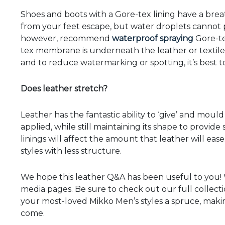
Shoes and boots with a Gore-tex lining have a bre
from your feet escape, but water droplets cannot p
however, recommend
waterproof spraying
Gore-te
tex membrane is underneath the leather or textile 
and to reduce watermarking or spotting, it’s best t
Does leather stretch?
Leather has the fantastic ability to ‘give’ and moul
applied, while still maintaining its shape to provide
linings will affect the amount that leather will ease
styles with less structure.
We hope this leather Q&A has been useful to you! W
media pages. Be sure to check out our full collect
your most-loved Mikko Men’s styles a spruce, makin
come.