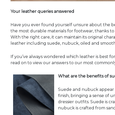
Your leather queries answered
Have you ever found yourself unsure about the bene
the most durable materials for footwear, thanks to 
With the right care, it can maintain its original cha
leather including suede, nubuck, oiled and smooth l
If you’ve always wondered which leather is best for
read on to view our answers to our most commonly
What are the benefits of 
Suede and nubuck appear si
finish, bringing a sense of 
dressier outfits. Suede is c
nubuck is crafted from sand