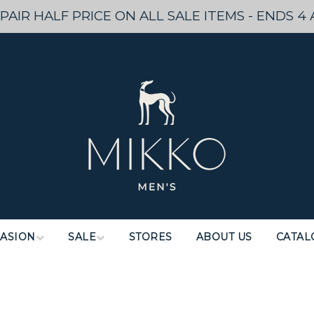
PAIR HALF PRICE ON ALL SALE ITEMS - ENDS 4 
ASION
SALE
STORES
ABOUT US
CATAL