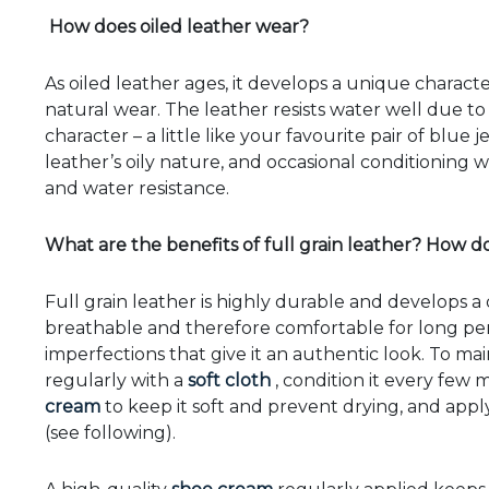
How does oiled leather wear?
As oiled leather ages, it develops a unique characte
natural wear. The leather resists water well due to 
character – a little like your favourite pair of blu
leather’s oily nature, and occasional conditioning w
and water resistance.
What are the benefits of full grain leather? How do 
Full grain leather is highly durable and develops a di
breathable and therefore comfortable for long peri
imperfections that give it an authentic look. To main
regularly with a
soft cloth
, condition it every few
cream
to keep it soft and prevent drying, and appl
(see following).