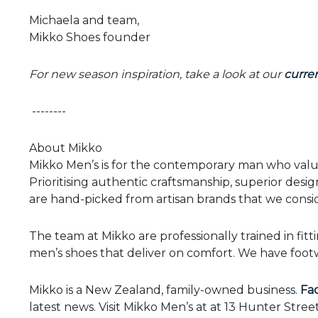
Michaela and team,
Mikko Shoes founder
For new season inspiration, take a look at our
curren
--------
About Mikko
Mikko Men’s is for the contemporary man who values
Prioritising authentic craftsmanship, superior design
are hand-picked from artisan brands that we consid
The team at Mikko are professionally trained in fitt
men’s shoes that deliver on comfort. We have footwe
Mikko is a New Zealand, family-owned business.
Fa
latest news. Visit Mikko Men’s at at 13 Hunter Stree