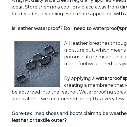
A high-quality
shoe cream
regularly applied keeps 
wear. Store them in a cool, dry place away from dire
for decades, becoming even more appealing with 
Is leather waterproof? Do I need to waterproof/sp
All leather breathes through
moisture out, which means th
porous nature means that it 
men’s footwear need spray
By applying a
waterproof s
creating a membrane that wil
be absorbed into the leather. Waterproofing spray wil
application – we recommend doing this every few 
Gore-tex lined shoes and boots
claim to be weather
leather or textile outer?