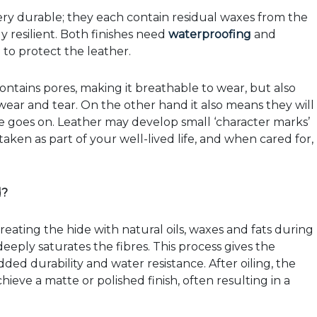
ry durable; they each contain residual waxes from the
 resilient. Both finishes need
waterproofing
and
to protect the leather.
contains pores, making it breathable to wear, but also
ear and tear. On the other hand it also means they will
me goes on. Leather may develop small ‘character marks’
taken as part of your well-lived life, and when cared for,
d?
treating the hide with natural oils, waxes and fats during
eeply saturates the fibres. This process gives the
 added durability and water resistance. After oiling, the
ieve a matte or polished finish, often resulting in a