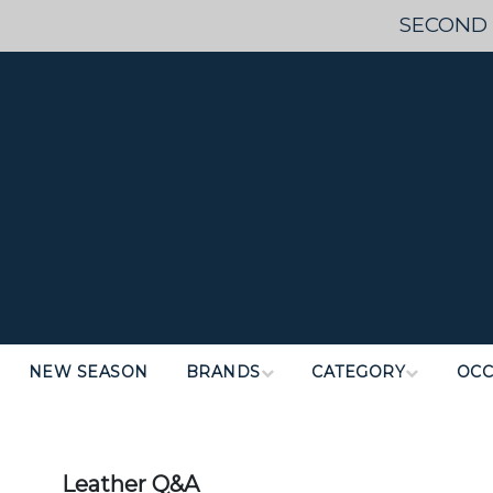
SECOND 
NEW SEASON
BRANDS
CATEGORY
OCC
Leather Q&A