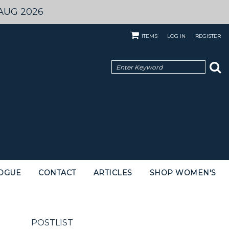
AUG 2026
ITEMS
LOG IN
REGISTER
OGUE
CONTACT
ARTICLES
SHOP WOMEN'S
POSTLIST