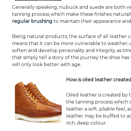
Generally speaking, nubuck and suede are both ve
tanning process which make these finishes naturally
regular brushing
to maintain their appearance and 
Being natural products, the surface of all leather 
means that it can be more vulnerable to weather, w
soften and develop personality and integrity as ti
that simply tell a story of the journey the shoe has 
will only look better with age.
How is oiled leather create
Oiled leather is created by 
the tanning process which d
leather a soft, pliable feel,
leather may be buffed to ach
rich, deep colour.