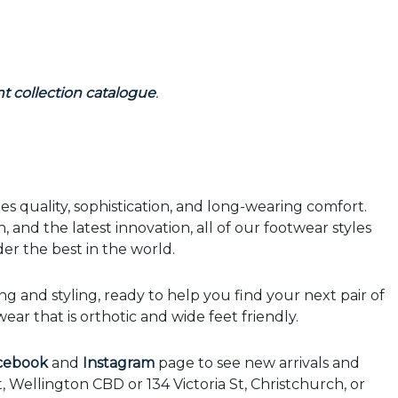
t collection catalogue
.
 quality, sophistication, and long-wearing comfort.
, and the latest innovation, all of our footwear styles
er the best in the world.
ing and styling, ready to help you find your next pair of
ar that is orthotic and wide feet friendly.
cebook
and
Instagram
page to see new arrivals and
t, Wellington CBD or 134 Victoria St, Christchurch, or