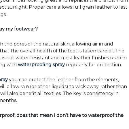
your shoes looking great and replaces the oils lost from
ct sunlight. Proper care allows full grain leather to last
age.
ray my footwear?
 the pores of the natural skin, allowing air in and
at the overall health of the foot is taken care of. The
is not water resistant and most leather finishes used in
ing with
waterproofing spray
regularly for protection.
pray
you can protect the leather from the elements,
l allow rain (or other liquids) to wick away, rather than
l also benefit all textiles. The key is consistency in
months.
proof, does that mean I don’t have to waterproof the