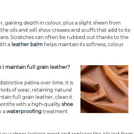
r, gaining depth in colour, plus a slight sheen from
the oils and will show creases and scuffs that add to its
e jeans. Scratches can often be rubbed out thanks to the
ith a
leather balm
helps maintain its softness, colour
I maintain full grain leather?
stinctive patina over time. It is
ods of wear, retaining natural
tain full grain leather, clean it
 months with a high-quality
shoe
y a
waterproofing
treatment