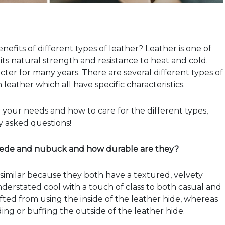
fits of different types of leather? Leather is one of
its natural strength and resistance to heat and cold.
racter for many years. There are several different types of
eather which all have specific characteristics.
 your needs and how to care for the different types,
 asked questions!
suede and nubuck and how durable are they?
milar because they both have a textured, velvety
understated cool with a touch of class to both casual and
rafted from using the inside of the leather hide, whereas
ing or buffing the outside of the leather hide.