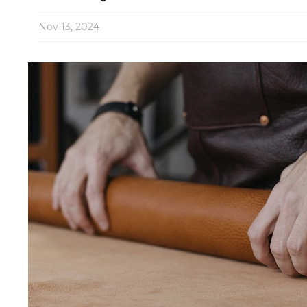
Nov 13, 2024