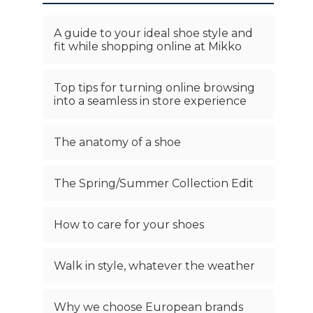
A guide to your ideal shoe style and
fit while shopping online at Mikko
Top tips for turning online browsing
into a seamless in store experience
The anatomy of a shoe
The Spring/Summer Collection Edit
How to care for your shoes
Walk in style, whatever the weather
Why we choose European brands