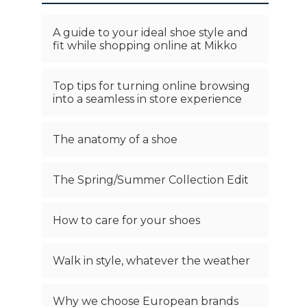
A guide to your ideal shoe style and
fit while shopping online at Mikko
Top tips for turning online browsing
into a seamless in store experience
The anatomy of a shoe
The Spring/Summer Collection Edit
How to care for your shoes
Walk in style, whatever the weather
Why we choose European brands