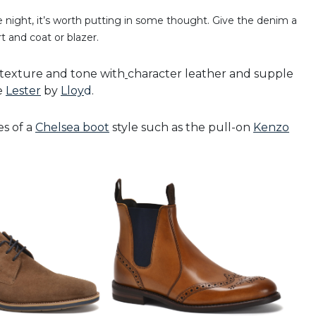
night, it’s worth putting in some thought. Give the denim a
t and coat or blazer.
 texture and tone with
character leather and supple
he
Lester
by
Lloy
d
.
es of a
Chelsea boot
style such as the pull-on
Kenzo