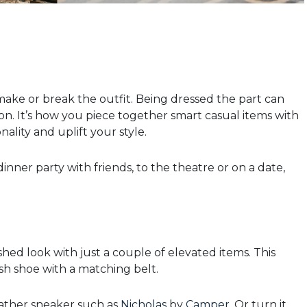
ake or break the outfit. Being dressed the part can
n. It’s how you piece together smart casual items with
ality and uplift your style.
dinner party with friends, to the theatre or on a date,
shed look with just a couple of elevated items. This
lish shoe with a matching belt.
leather sneaker such as
Nicholas
by
Camper
. Or turn it