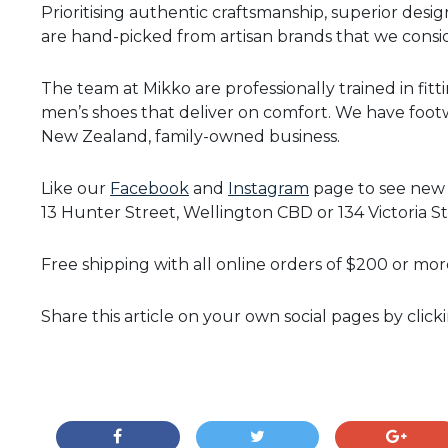
Prioritising authentic craftsmanship, superior design
are hand-picked from artisan brands that we consid
The team at Mikko are professionally trained in fitt
men’s shoes that deliver on comfort. We have footwe
New Zealand, family-owned business.
Like our
Facebook
and
Instagram
page to see new a
13 Hunter Street, Wellington CBD or 134 Victoria St
Free shipping with all online orders of $200 or mor
Share this article on your own social pages by click