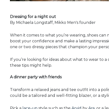
Dressing for a night out
By Michaela Longstaff, Mikko Men's founder
When it comes to what you’re wearing, shoes can m
boost your confidence and make a lasting impressio
one or two dressy pieces that champion your person
If you’re looking for ideas about what to wear to a 
these tips might help.
A dinner party with friends
Transform a relaxed jeans and tee outfit into a poli
could be a tailored and well-fitting blazer, or a sty
Pick a
lace-up
style such as the
Arvid
by
Ara
, or a 