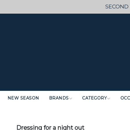
SECOND 
NEW SEASON
BRANDS
CATEGORY
OCC
Dressing for a night out