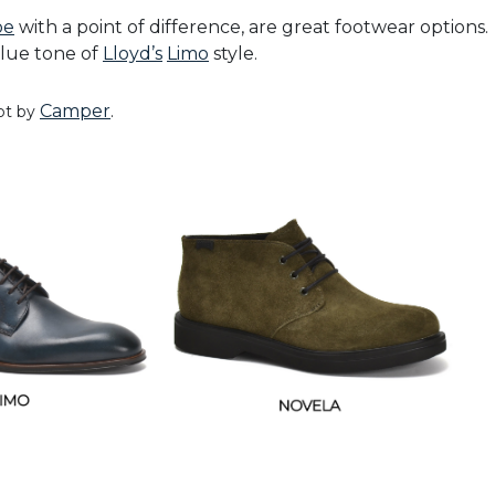
oe
with a point of difference, are great footwear options.
blue tone of
Lloyd’s
Limo
style.
Camper
.
ot by