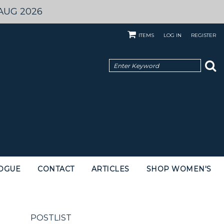
AUG 2026
ITEMS
LOG IN
REGISTER
OGUE
CONTACT
ARTICLES
SHOP WOMEN'S
POSTLIST