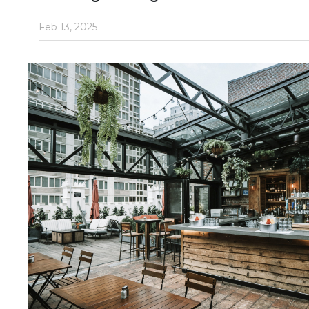
Feb 13, 2025