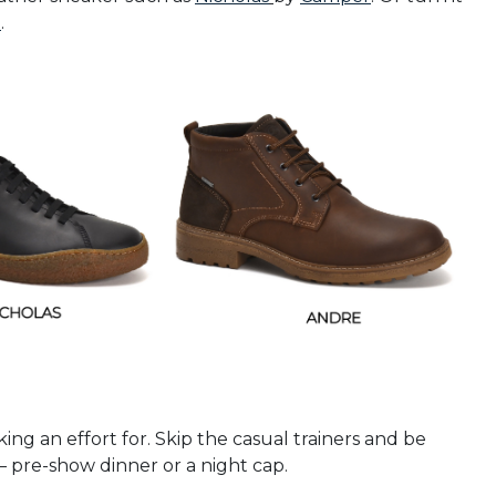
a
.
ing an effort for. Skip the casual trainers and be
 pre-show dinner or a night cap.