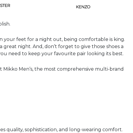
lish.
 your feet for a night out, being comfortable is king.
a great night. And, don’t forget to give those shoes a
ou need to keep your favourite pair looking its best.
s at Mikko Men’s, the most comprehensive multi-brand
 quality, sophistication, and long-wearing comfort.