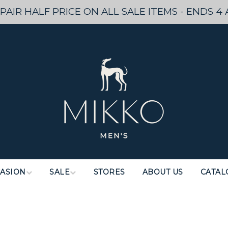
PAIR HALF PRICE ON ALL SALE ITEMS - ENDS 4 
ASION
SALE
STORES
ABOUT US
CATAL