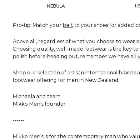
Pro-tip: Match your
belt
to your shoes for added po
Above all, regardless of what you choose to wear on
Choosing quality, well-made footwear is the key to 
polish before heading out, remember we have all y
Shop our selection of artisan international brand
footwear offering for men in New Zealand.
Michaela and team
Mikko Men's founder
------
Mikko Men’s is for the contemporary man who values