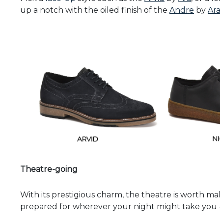
up a notch with the oiled finish of the
Andre
by
Ar
Theatre-going
With its prestigious charm, the theatre is worth mak
prepared for wherever your night might take you –