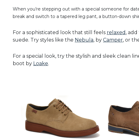
When you’re stepping out with a special someone for date 
break and switch to a tapered leg pant, a button-down shir
For a sophisticated look that still feels
relaxed
, add
suede. Try styles like the
Nebula
, by
Camper
, or t
For a special look, try the stylish and sleek clean lin
boot by
Loake
.