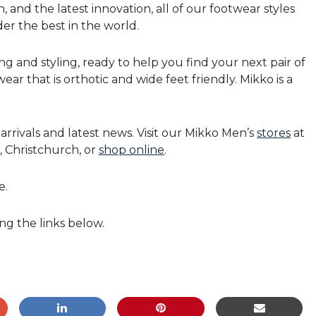
, and the latest innovation, all of our footwear styles
er the best in the world.
ing and styling, ready to help you find your next pair of
ar that is orthotic and wide feet friendly. Mikko is a
rrivals and latest news. Visit our Mikko Men’s
stores
at
, Christchurch, or
shop online
.
e.
ing the links below.