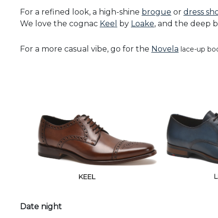
For a refined look, a high-shine
brogue
or
dress sh
We love the cognac
Keel
by
Loake
, and the deep 
For a more casual vibe, go for the
Novela
lace-up bo
Date night