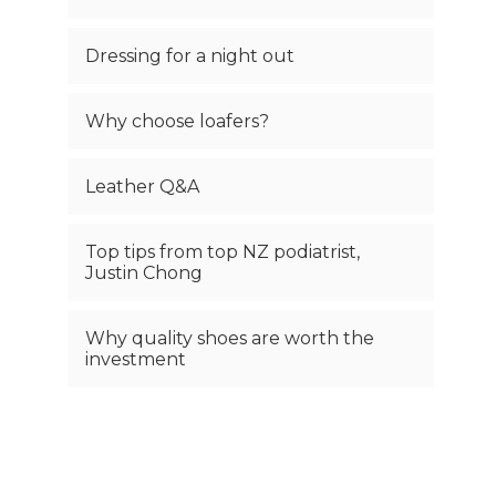
Dressing for a night out
Why choose loafers?
Leather Q&A
Top tips from top NZ podiatrist,
Justin Chong
Why quality shoes are worth the
investment